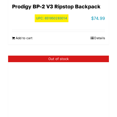
Prodigy BP-2 V3 Ripstop Backpack
$
74.99
UPC:
651950283014
Add to cart
Details
Out of stock