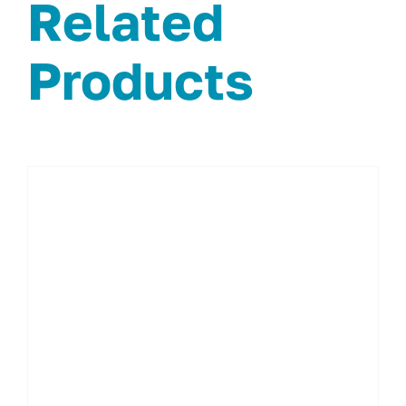
Related
Products