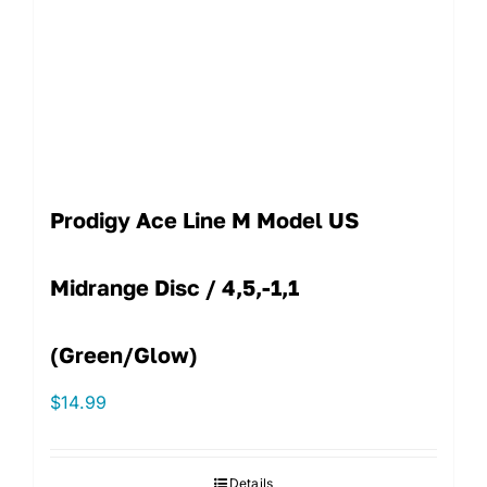
Prodigy Ace Line M Model US
Midrange Disc / 4,5,-1,1
(Green/Glow)
$
14.99
Details