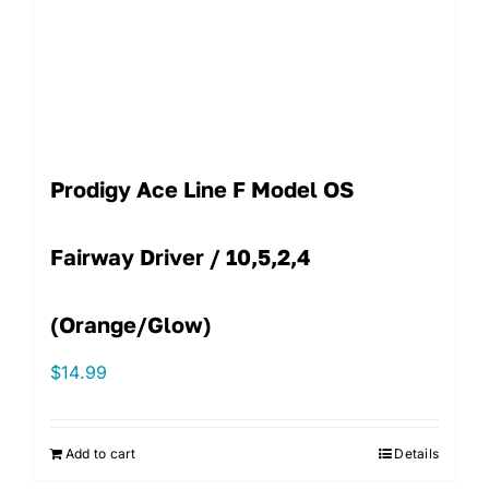
Prodigy Ace Line F Model OS
Fairway Driver / 10,5,2,4
(Orange/Glow)
$
14.99
Add to cart
Details