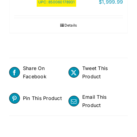
$
1,999.99
UPC:
850060178931
Details
Share On
Tweet This
Facebook
Product
Email This
Pin This Product
Product