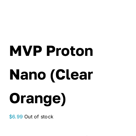
MVP Proton
Nano (Clear
Orange)
$
6.99
Out of stock