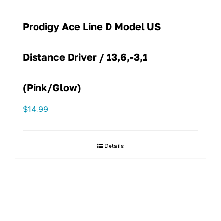
Prodigy Ace Line D Model US
Distance Driver / 13,6,-3,1
(Pink/Glow)
$
14.99
Details