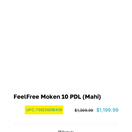
FeelFree Moken 10 PDL (Mahi)
Original
Curre
$
1,199.99
UPC:
759239298459
$
1,399.99
price
price
was:
is: