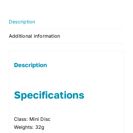
Description
Additional information
Description
Specifications
Class: Mini Disc
Weights: 32g