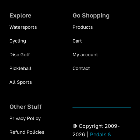
Explore
Go Shopping
Watersports
Products
Cycling
Cart
Disc Golf
My account
Pickleball
Contact
All Sports
Other Stuff
Privacy Policy
© Copyright 2009-
Refund Policies
2026 |
Pedals &