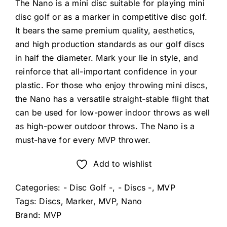
The Nano is a mini disc suitable for playing mini
disc golf or as a marker in competitive disc golf.
It bears the same premium quality, aesthetics,
and high production standards as our golf discs
in half the diameter. Mark your lie in style, and
reinforce that all-important confidence in your
plastic. For those who enjoy throwing mini discs,
the Nano has a versatile straight-stable flight that
can be used for low-power indoor throws as well
as high-power outdoor throws. The Nano is a
must-have for every MVP thrower.
Add to wishlist
Categories:
- Disc Golf -
,
- Discs -
,
MVP
Tags:
Discs
,
Marker
,
MVP
,
Nano
Brand:
MVP