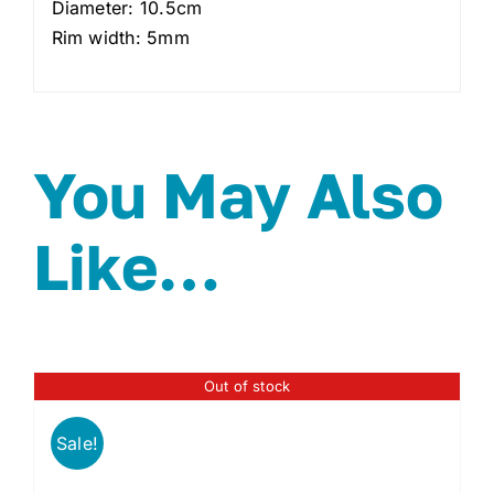
Diameter: 10.5cm
Rim width: 5mm
You May Also
Like…
Out of stock
Sale!