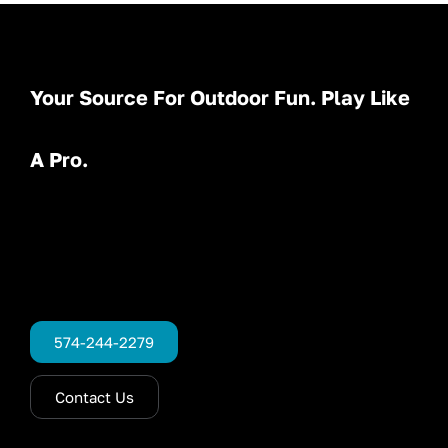
Your Source For Outdoor Fun. Play Like
A Pro.
574-244-2279
Contact Us