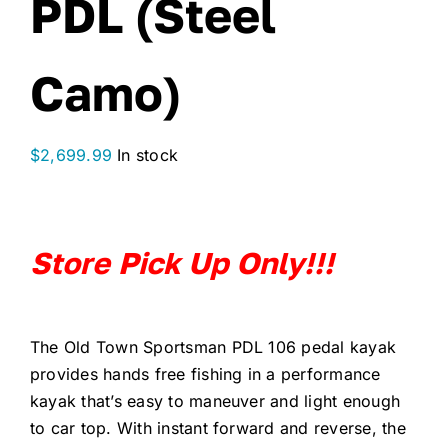
PDL (Steel
Camo)
$
2,699.99
In stock
Store Pick Up Only!!!
The Old Town Sportsman PDL 106 pedal kayak
provides hands free fishing in a performance
kayak that’s easy to maneuver and light enough
to car top. With instant forward and reverse, the