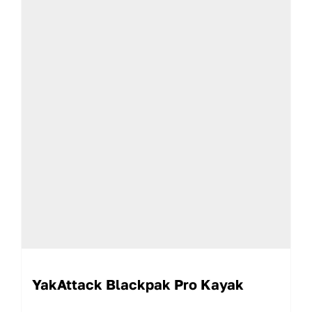
YakAttack Blackpak Pro Kayak