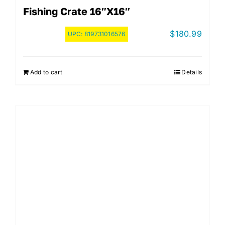
Fishing Crate 16″x16″
$
180.99
UPC:
819731016576
Add to cart
Details