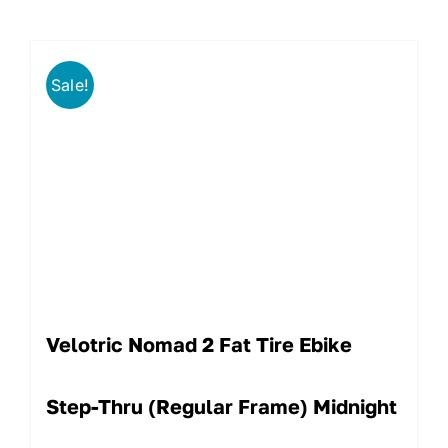
Sale!
Velotric Nomad 2 Fat Tire Ebike
Step-Thru (Regular Frame) Midnight