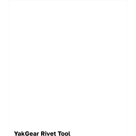
YakGear Rivet Tool