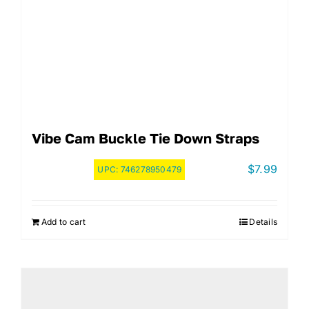
Vibe Cam Buckle Tie Down Straps
$
7.99
UPC:
746278950479
Add to cart
Details