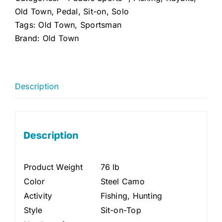
Camo)
Old Town
,
Pedal
,
Sit-on
,
Solo
quantity
Tags:
Old Town
,
Sportsman
Brand:
Old Town
Description
Description
Product Weight
76 lb
Color
Steel Camo
Activity
Fishing, Hunting
Style
Sit-on-Top