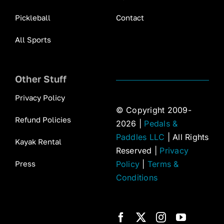
Pickleball
Contact
All Sports
Other Stuff
Privacy Policy
© Copyright 2009-
Refund Policies
2026 |
Pedals &
Paddles LLC
| All Rights
Kayak Rental
Reserved |
Privacy
Press
Policy
|
Terms &
Conditions