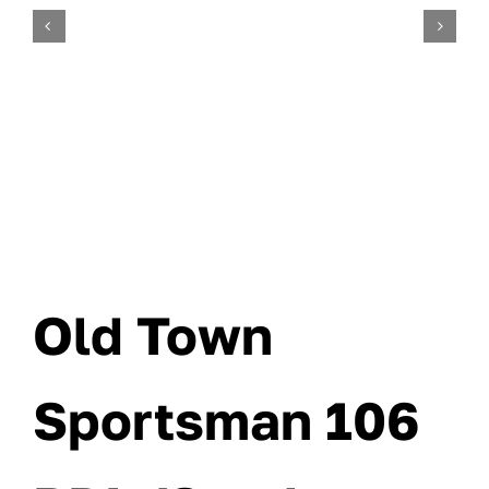
Old Town
Sportsman 106