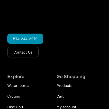
574-244-2279
Contact Us
Explore
Go Shopping
Watersports
Products
Cycling
Cart
Disc Golf
My account