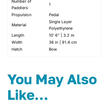
Number of
1
Paddlers
Propulsion
Pedal
Single Layer
Material
Polyethylene
Length
10′ 6″ | 3.2 m
Width
36 in | 91.4 cm
Hatch
Bow
You May Also
Like…