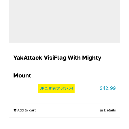
YakAttack VisiFlag With Mighty
Mount
$
42.99
UPC:
819731013704
Add to cart
Details