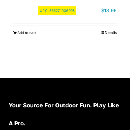
$
13.99
UPC:
855271006998
Add to cart
Details
Your Source For Outdoor Fun. Play Like
A Pro.