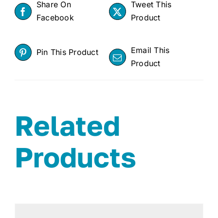
Share On
Tweet This
Facebook
Product
Email This
Pin This Product
Product
Related
Products