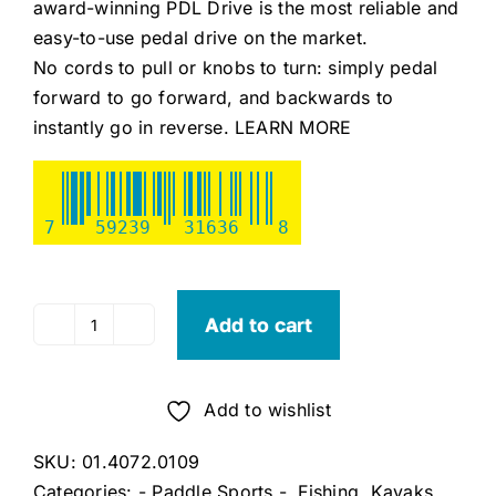
award-winning PDL Drive is the most reliable and
easy-to-use pedal drive on the market.
No cords to pull or knobs to turn: simply pedal
forward to go forward, and backwards to
instantly go in reverse.
LEARN MORE
7
59239
31636
8
Add to cart
Old
Town
Sportsman
Add to wishlist
106
PDL
SKU:
01.4072.0109
(Steel
Categories:
- Paddle Sports -
,
Fishing
,
Kayaks
,