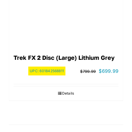
Trek FX 2 Disc (Large) Lithium Grey
Original
Curre
$
699.99
UPC:
601842568811
$
799.99
price
price
was:
is:
Details
$799.99.
$699.