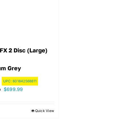
FX 2 Disc (Large)
ium Grey
UPC:
601842568811
Original
Current
$
699.99
9
price
price
was:
is:
Quick View
$799.99.
$699.99.