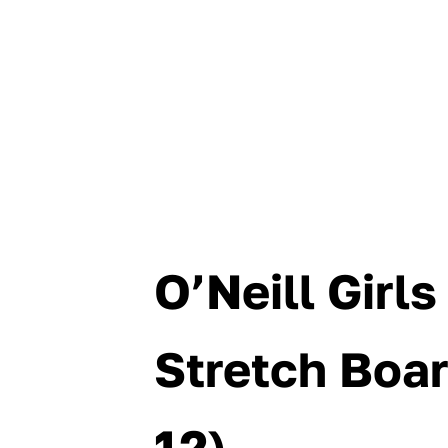
O’Neill Girl
Stretch Boar
12)