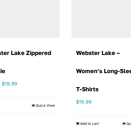
ter Lake Zippered
Webster Lake –
ie
Women’s Long-Sle
Original
Current
$
19.99
T-Shirts
price
price
was:
is:
$
19.99
Quick View
$44.99.
$19.99.
Add to cart
Qu