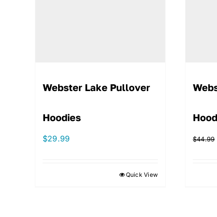
Webster Lake Pullover
Webs
Hoodies
Hood
$
29.99
$
44.99
Quick View