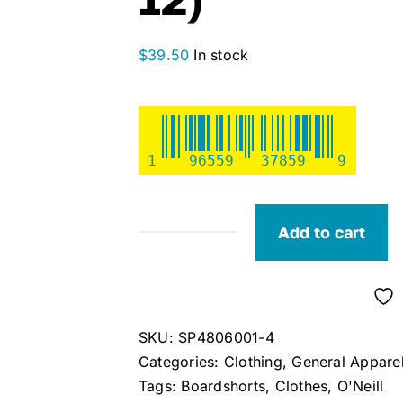
$
39.50
In stock
1
96559
37859
9
Add to cart
O'Neill
Girls
Boneyard
3"
SKU:
SP4806001-4
Stretch
Categories:
Clothing
,
General Appare
Boardshorts
Tags:
Boardshorts
,
Clothes
,
O'Neill
(Size