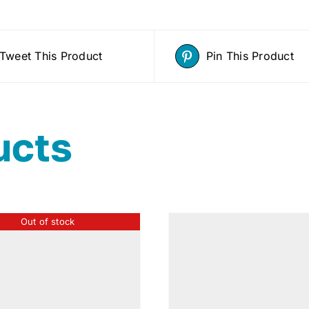
Tweet This Product
Pin This Product
ucts
Out of stock