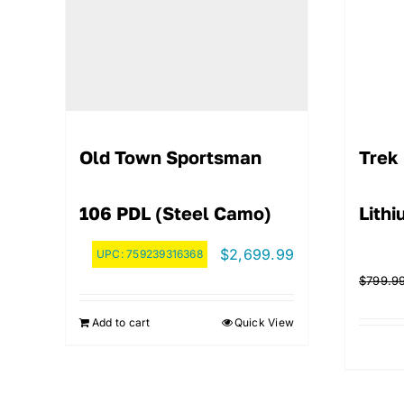
Old Town Sportsman
Trek 
106 PDL (Steel Camo)
Lith
$
2,699.99
UPC:
759239316368
$
799.9
Add to cart
Quick View