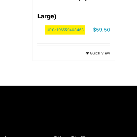
Large)
$
59.50
UPC:
196559408463
Quick View