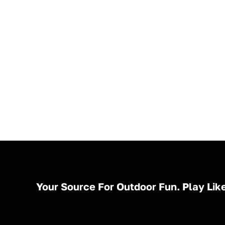
Your Source For Outdoor Fun. Play Like