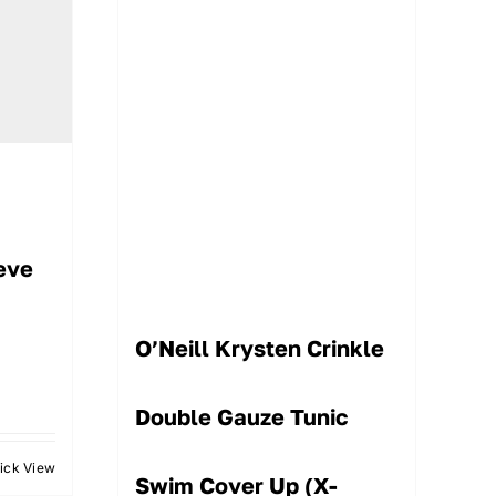
eve
O’Neill Krysten Crinkle
Double Gauze Tunic
ick View
Swim Cover Up (X-