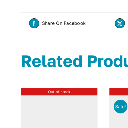
Share On Facebook
Related Prod
Out of stock
Sale!