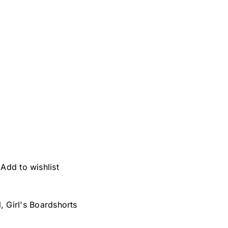
Add to wishlist
l
,
Girl's Boardshorts