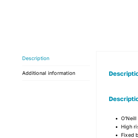
Description
Descripti
Additional information
Descripti
O’Neill
High ri
Fixed 