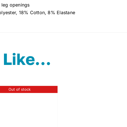
 leg openings
lyester, 18% Cotton, 8% Elastane
 Like…
Out of stock