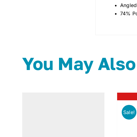
Angled
74% Po
You May Also
Sale!