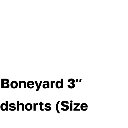
s Boneyard 3″
dshorts (Size