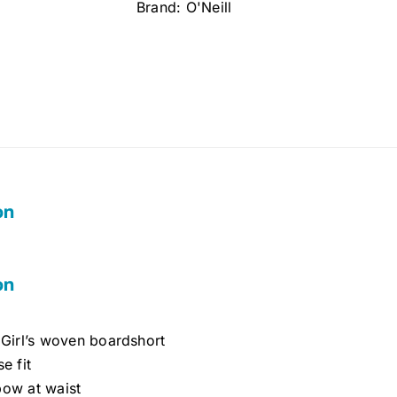
Brand:
O'Neill
12)
quantity
on
on
 Girl’s woven boardshort
se fit
bow at waist