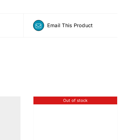
Email This Product
Out of stock