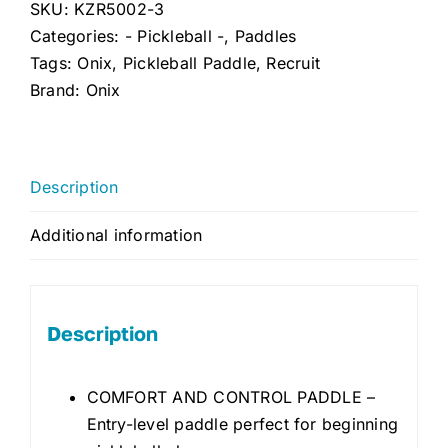
SKU:
KZR5002-3
Categories:
- Pickleball -
,
Paddles
Tags:
Onix
,
Pickleball Paddle
,
Recruit
Brand:
Onix
Description
Additional information
Description
COMFORT AND CONTROL PADDLE –
Entry-level paddle perfect for beginning