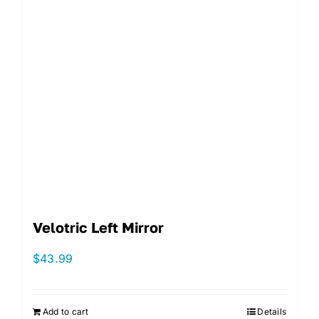
Velotric Left Mirror
$
43.99
Add to cart
Details