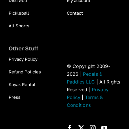
Disc Golf
My account
Pickleball
Contact
All Sports
Other Stuff
Privacy Policy
© Copyright 2009-
Refund Policies
2026 |
Pedals &
Paddles LLC
| All Rights
Kayak Rental
Reserved |
Privacy
Press
Policy
|
Terms &
Conditions