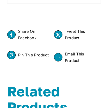
Share On
Tweet This
Facebook
Product
Email This
Pin This Product
Product
Related
Products