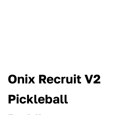
Onix Recruit V2
Pickleball