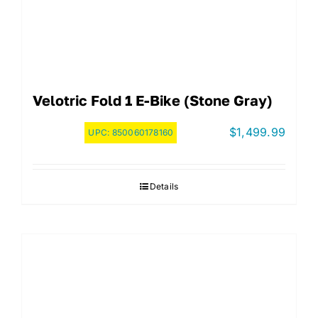
Velotric Fold 1 E-Bike (Stone Gray)
$
1,499.99
UPC:
850060178160
Details