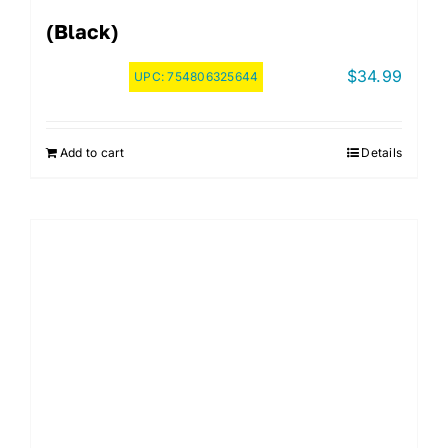
(Black)
$
34.99
UPC:
754806325644
Add to cart
Details