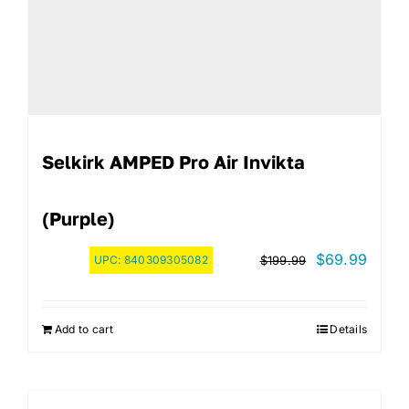
Selkirk AMPED Pro Air Invikta
(Purple)
Original
Curre
$
69.99
UPC:
840309305082
$
199.99
price
price
was:
is:
Add to cart
Details
$199.99.
$69.9