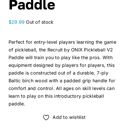
Paddle
$
29.99
Out of stock
Perfect for entry-level players learning the game
of pickleball, the Recruit by ONIX Pickleball V2
Paddle will train you to play like the pros. With
equipment designed by players for players, this
paddle is constructed out of a durable, 7-ply
Baltic birch wood with a padded grip handle for
comfort and control. All ages on skill levels can
learn to play on this introductory pickleball
paddle.
Add to wishlist