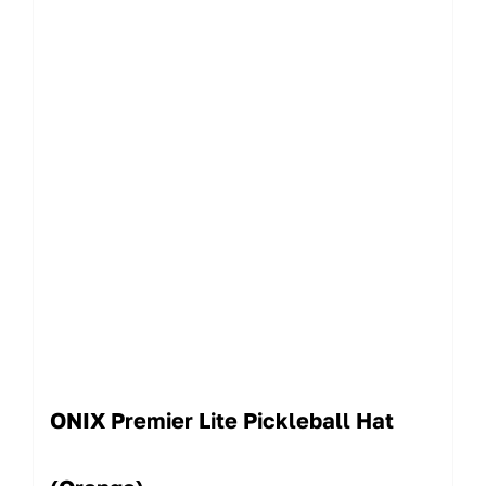
ONIX Premier Lite Pickleball Hat