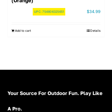
(Orange)
$
34.99
UPC:
754806325651
Add to cart
Details
Your Source For Outdoor Fun. Play Like
A Pro.