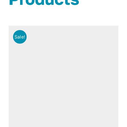
Sale!