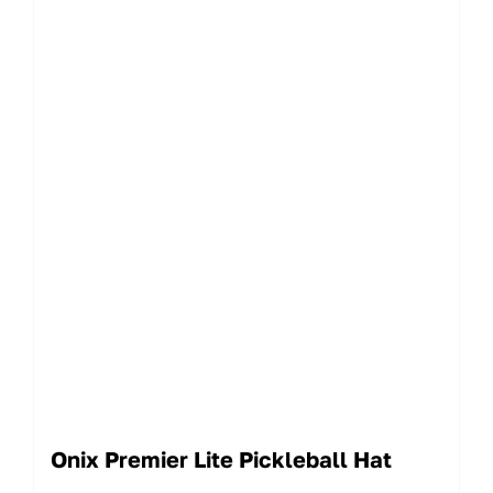
Onix Premier Lite Pickleball Hat