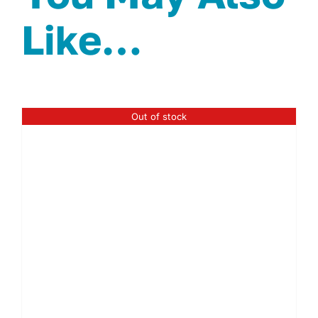
Like…
Out of stock