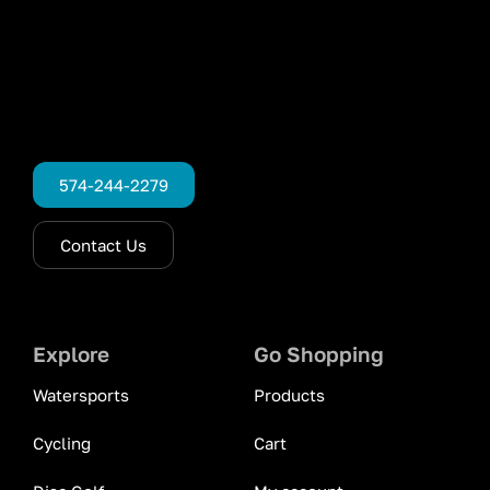
574-244-2279
Contact Us
Explore
Go Shopping
Watersports
Products
Cycling
Cart