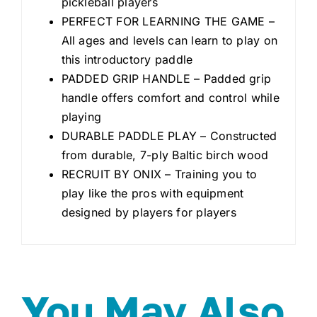
pickleball players
PERFECT FOR LEARNING THE GAME –
All ages and levels can learn to play on
this introductory paddle
PADDED GRIP HANDLE – Padded grip
handle offers comfort and control while
playing
DURABLE PADDLE PLAY – Constructed
from durable, 7-ply Baltic birch wood
RECRUIT BY ONIX – Training you to
play like the pros with equipment
designed by players for players
You May Also