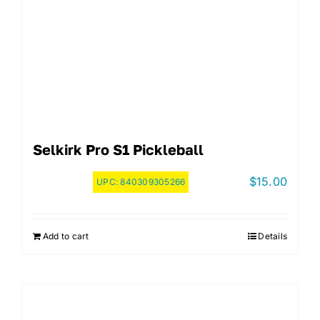
Selkirk Pro S1 Pickleball
$
15.00
UPC:
840309305266
Add to cart
Details