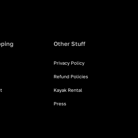
pping
Other Stuff
Privacy Policy
Refund Policies
t
Kayak Rental
Press