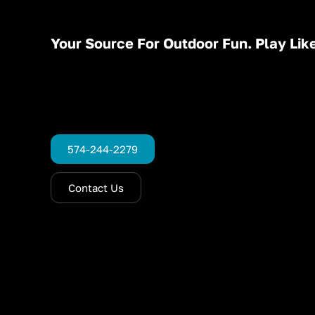
Your Source For Outdoor Fun. Play Like
574-244-2279
Contact Us