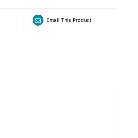
Email This Product