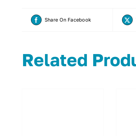
Share On Facebook
Related Prod