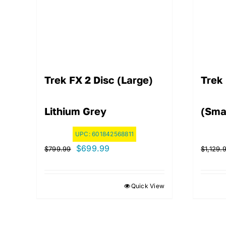
Trek FX 2 Disc (Large)
Trek
Lithium Grey
(Sma
UPC:
601842568811
Original
Current
$
699.99
$
799.99
$
1,129.
price
price
was:
is:
Quick View
$799.99.
$699.99.