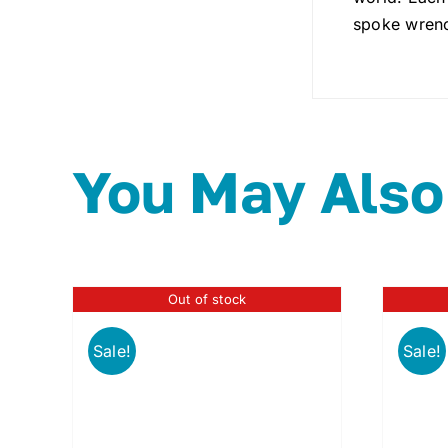
spoke wrench
You May Also
Out of stock
Sale!
Sale!