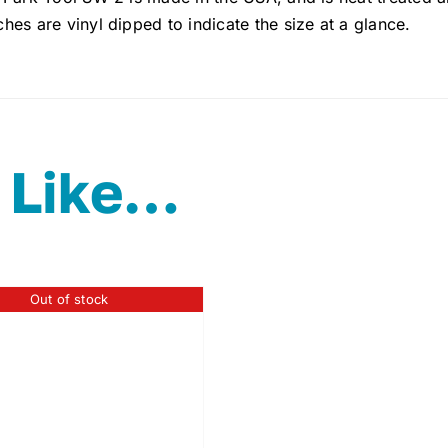
es are vinyl dipped to indicate the size at a glance.
 Like…
Out of stock