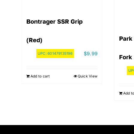
Bontrager SSR Grip
Park
(Red)
$
9.99
UPC:
601479135196
Fork
UP
Add to cart
Quick View
Add to