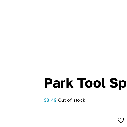
Park Tool S
$
8.49
Out of stock