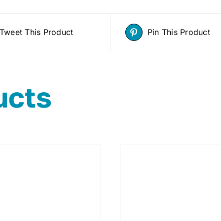
Tweet This Product
Pin This Product
ucts