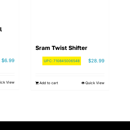
l
Sram Twist Shifter
$
6.99
$
28.99
UPC:
710845006548
ick View
Add to cart
Quick View