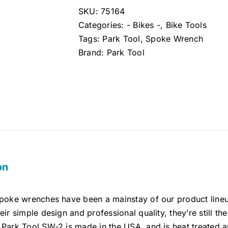
SKU:
75164
Categories:
- Bikes -
,
Bike Tools
Tags:
Park Tool
,
Spoke Wrench
Brand:
Park Tool
on
spoke wrenches have been a mainstay of our product line
eir simple design and professional quality, they’re still t
Park Tool SW-2 is made in the USA, and is heat treated an