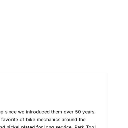
up since we introduced them over 50 years
he favorite of bike mechanics around the
d nickel plated for long service. Park Tool