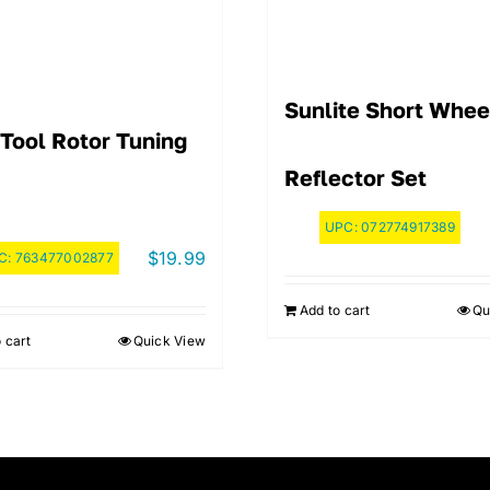
Sunlite Short Whee
 Tool Rotor Tuning
Reflector Set
UPC:
072774917389
$
19.99
C:
763477002877
Add to cart
Qu
 cart
Quick View