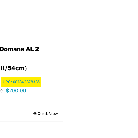
 Domane AL 2
ll/54cm)
UPC:
601842378335
Original
Current
$
790.99
99
price
price
was:
is:
Quick View
$1,129.99.
$790.99.