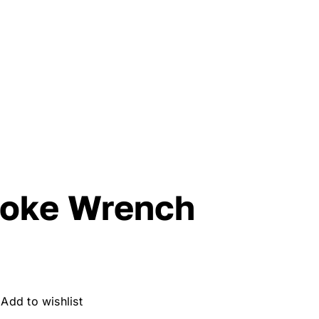
poke Wrench
Add to wishlist