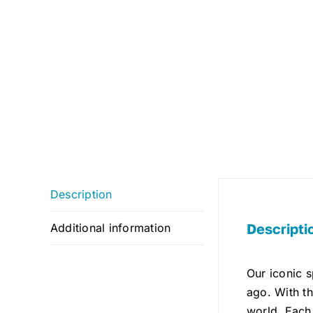
Description
Descripti
Additional information
Our iconic 
ago. With th
world. Each 