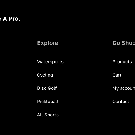
 A Pro.
Explore
Go Sho
Watersports
Products
Cycling
Cart
Disc Golf
My accoun
Pickleball
Contact
All Sports