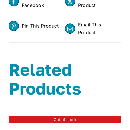
Facebook
Product
Email This
Pin This Product
Product
Related
Products
Out of stock