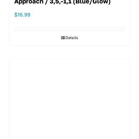
Approach / 3,5,-1,1 (Blue/Glow)
$
16.99
Details