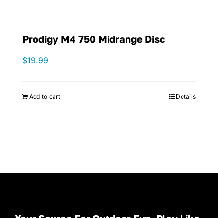
Prodigy M4 750 Midrange Disc
$
19.99
Add to cart
Details