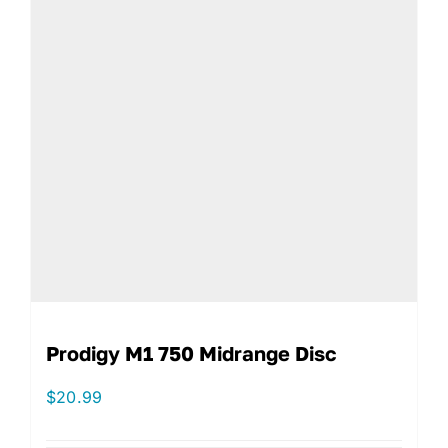
Prodigy M1 750 Midrange Disc
$
20.99