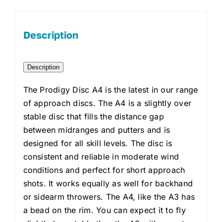
Description
Description
The Prodigy Disc A4 is the latest in our range
of approach discs. The A4 is a slightly over
stable disc that fills the distance gap
between midranges and putters and is
designed for all skill levels. The disc is
consistent and reliable in moderate wind
conditions and perfect for short approach
shots. It works equally as well for backhand
or sidearm throwers. The A4, like the A3 has
a bead on the rim. You can expect it to fly