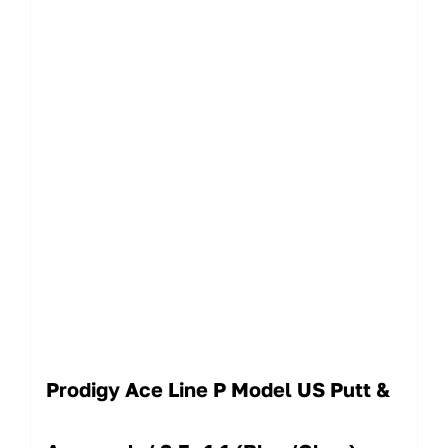
Prodigy Ace Line P Model US Putt &