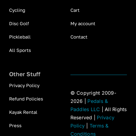
Cycling
Cart
Disc Golf
My account
Pickleball
Contact
All Sports
Other Stuff
Privacy Policy
© Copyright 2009-
Refund Policies
2026 |
Pedals &
Paddles LLC
| All Rights
Kayak Rental
Reserved |
Privacy
Press
Policy
|
Terms &
Conditions