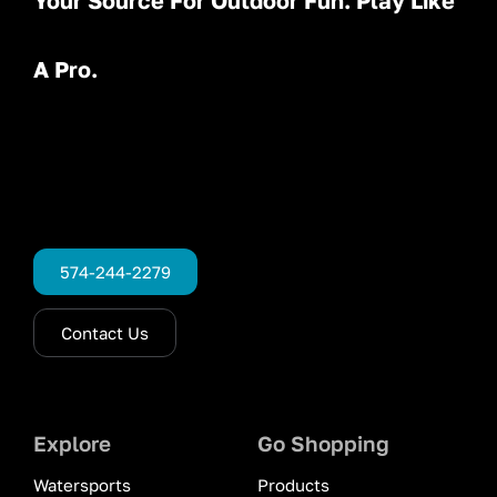
Your Source For Outdoor Fun. Play Like
A Pro.
574-244-2279
Contact Us
Explore
Go Shopping
Watersports
Products