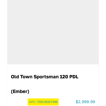
Old Town Sportsman 120 PDL
(Ember)
$
2,999.99
UPC:
759239307496