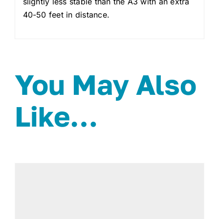
slightly less stable than the A3 with an extra
40-50 feet in distance.
You May Also
Like…