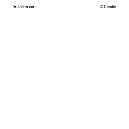
Add to cart
Details