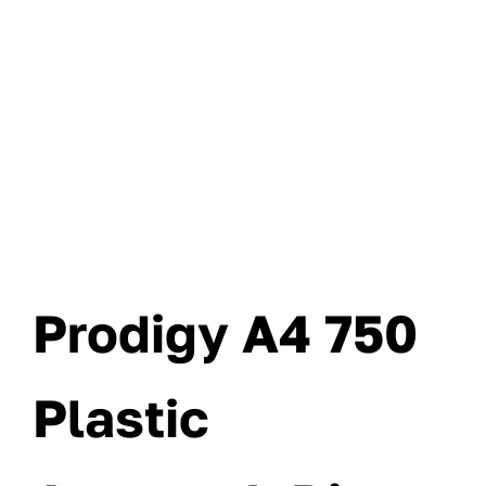
Prodigy A4 750
Plastic