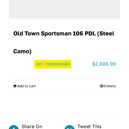
Old Town Sportsman 106 PDL (Steel
Camo)
$
2,699.99
UPC:
759239316368
Add to cart
Details
Share On
Tweet This