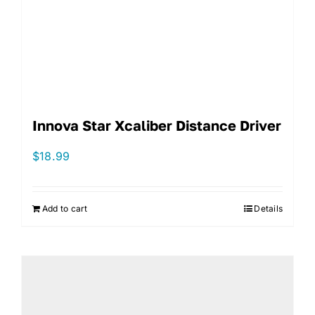
Innova Star Xcaliber Distance Driver
$
18.99
Add to cart
Details