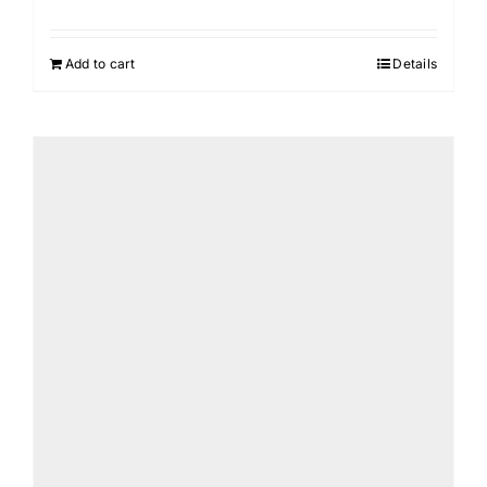
Add to cart
Details