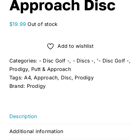
Approach Disc
$
19.99
Out of stock
Add to wishlist
Categories:
- Disc Golf -
,
- Discs -
,
'- Disc Golf -
,
Prodigy
,
Putt & Approach
Tags:
A4
,
Approach
,
Disc
,
Prodigy
Brand:
Prodigy
Description
Additional information