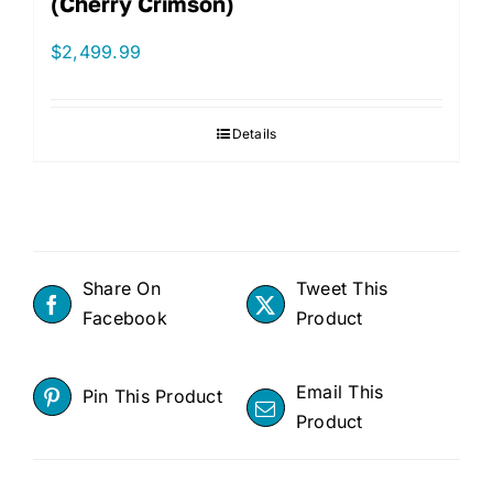
(Cherry Crimson)
$
2,499.99
Details
Share On
Tweet This
Facebook
Product
Email This
Pin This Product
Product