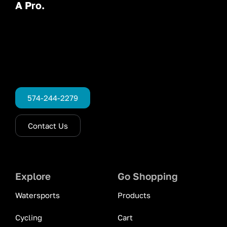
A Pro.
574-244-2279
Contact Us
Explore
Go Shopping
Watersports
Products
Cycling
Cart