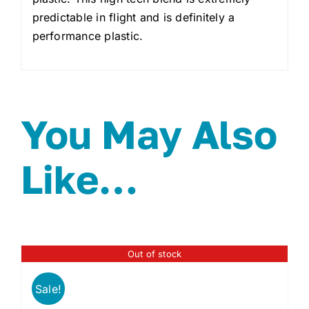
predictable in flight and is definitely a
performance plastic.
You May Also
Like…
Out of stock
Sale!