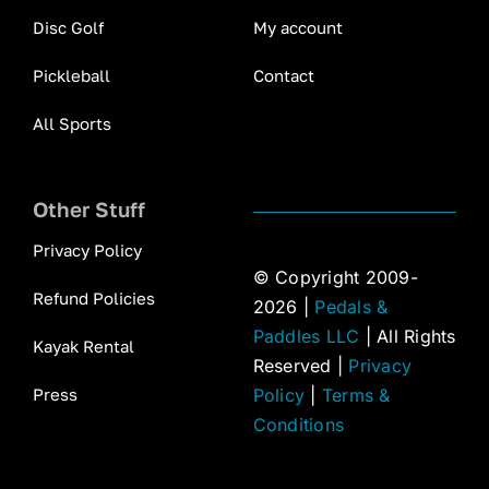
Disc Golf
My account
Pickleball
Contact
All Sports
Other Stuff
Privacy Policy
© Copyright 2009-
Refund Policies
2026 |
Pedals &
Paddles LLC
| All Rights
Kayak Rental
Reserved |
Privacy
Press
Policy
|
Terms &
Conditions