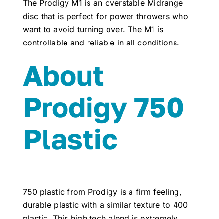
The Prodigy M1 is an overstable Midrange
disc that is perfect for power throwers who
want to avoid turning over. The M1 is
controllable and reliable in all conditions.
About
Prodigy 750
Plastic
750 plastic from Prodigy is a firm feeling,
durable plastic with a similar texture to 400
plastic. This high tech blend is extremely