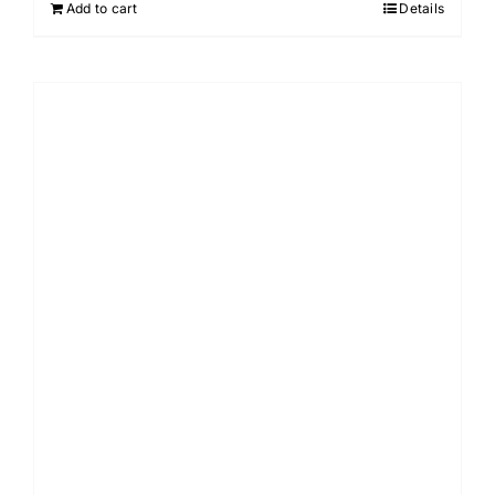
Add to cart
Details