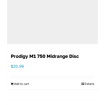
Prodigy M1 750 Midrange Disc
$
20.99
Add to cart
Details