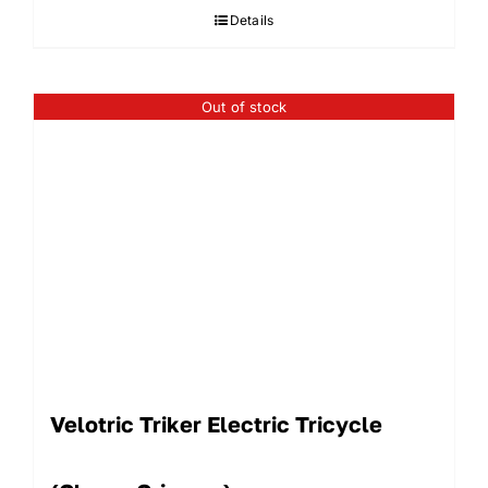
Details
$1,129.99.
$790.
Out of stock
Velotric Triker Electric Tricycle