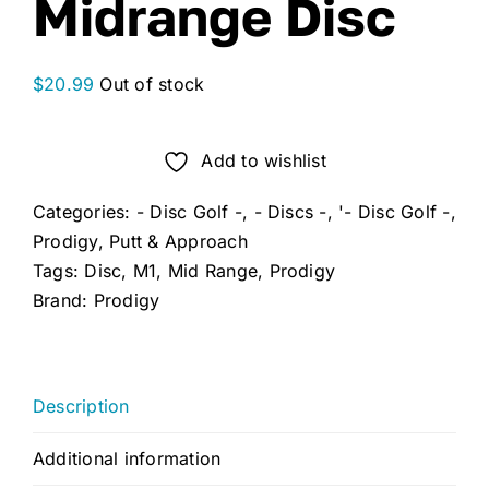
Midrange Disc
$
20.99
Out of stock
Add to wishlist
Categories:
- Disc Golf -
,
- Discs -
,
'- Disc Golf -
,
Prodigy
,
Putt & Approach
Tags:
Disc
,
M1
,
Mid Range
,
Prodigy
Brand:
Prodigy
Description
Additional information