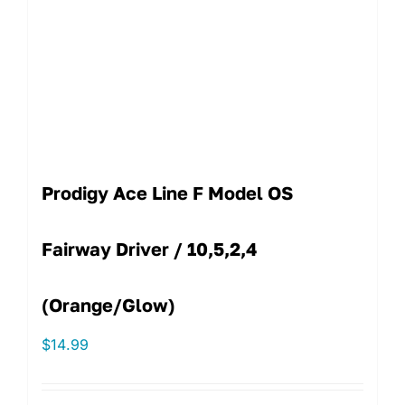
Prodigy Ace Line F Model OS
Fairway Driver / 10,5,2,4
(Orange/Glow)
$
14.99