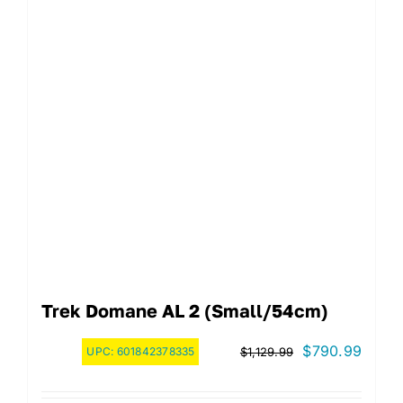
Trek Domane AL 2 (Small/54cm)
Original
Curre
$
790.99
UPC:
601842378335
$
1,129.99
price
price
was:
is: