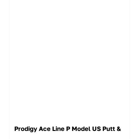
Prodigy Ace Line P Model US Putt &