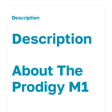
Description
Description
About The
Prodigy M1