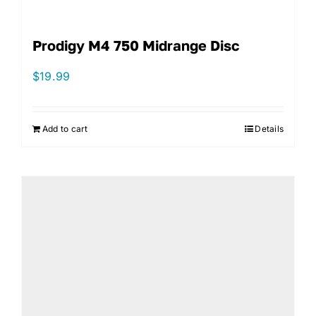
Prodigy M4 750 Midrange Disc
$
19.99
Add to cart
Details