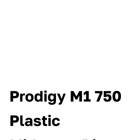
Prodigy M1 750
Plastic