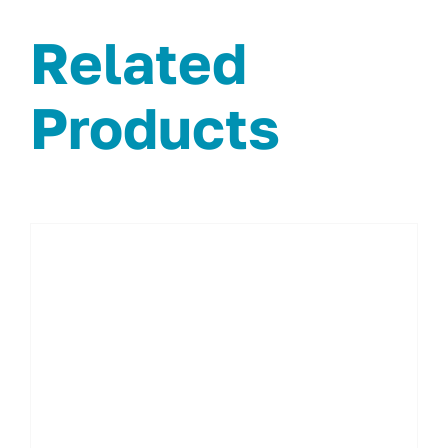
Related
Products