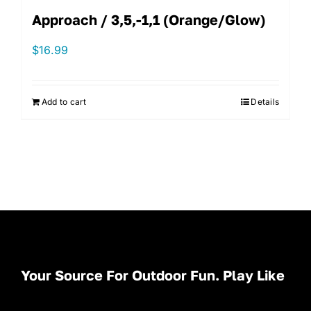
Approach / 3,5,-1,1 (Orange/Glow)
$
16.99
Add to cart
Details
Your Source For Outdoor Fun. Play Like