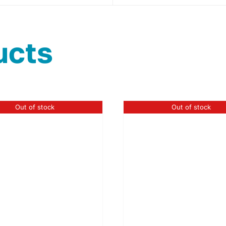
ucts
Out of stock
Out of stock