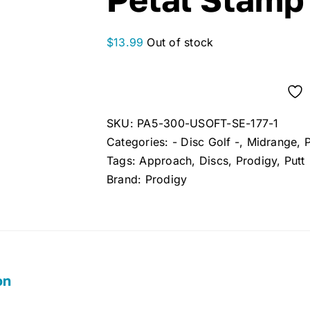
$
13.99
Out of stock
SKU:
PA5-300-USOFT-SE-177-1
Categories:
- Disc Golf -
,
Midrange
,
Tags:
Approach
,
Discs
,
Prodigy
,
Putt
Brand:
Prodigy
on