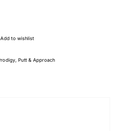
Add to wishlist
Prodigy
,
Putt & Approach