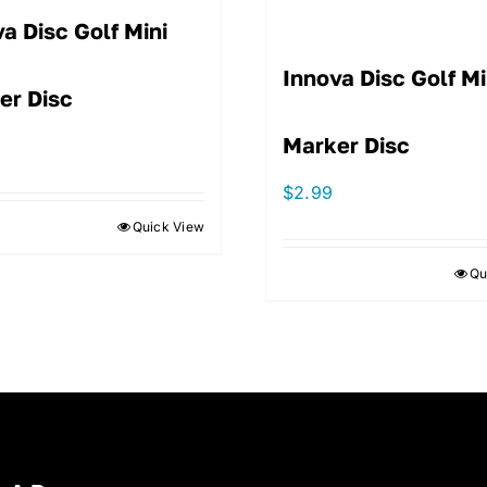
a Disc Golf Mini
Innova Disc Golf Mi
er Disc
Marker Disc
$
2.99
Quick View
Qu