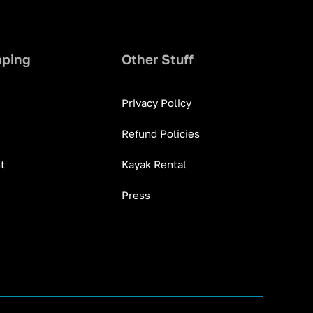
pping
Other Stuff
Privacy Policy
Refund Policies
t
Kayak Rental
Press