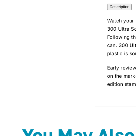
Description
Watch your 
300 Ultra So
Following th
can. 300 Ult
plastic is s
Early review
on the marke
edition stam
You May Also