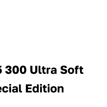
 300 Ultra Soft
cial Edition