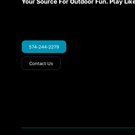
Your Source For Outdoor Fun. Play Like
574-244-2279
Contact Us