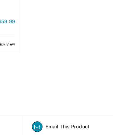
$
59.99
ick View
Email This Product