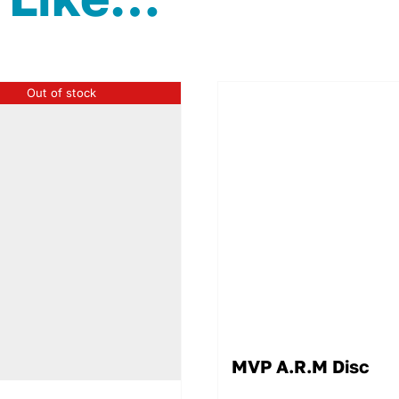
Out of stock
MVP A.R.M Disc