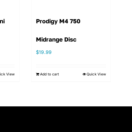
ni
Prodigy M4 750
Midrange Disc
$
19.99
ick View
Add to cart
Quick View