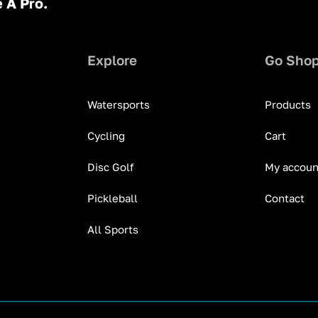
 A Pro.
Explore
Go Sho
Watersports
Products
Cycling
Cart
Disc Golf
My accoun
Pickleball
Contact
All Sports