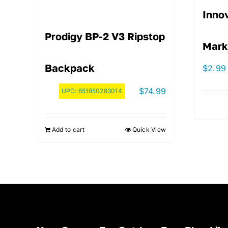
Innov
Prodigy BP-2 V3 Ripstop
Mark
Backpack
$
2.99
$
74.99
UPC:
651950283014
Add to cart
Quick View