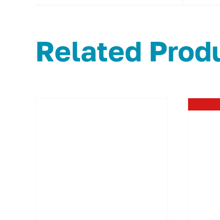
Related Prod