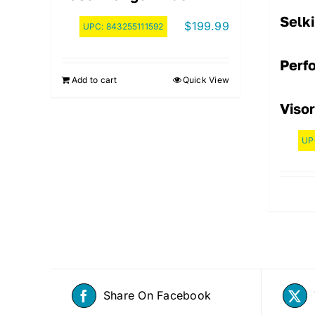
Selki
$
199.99
UPC:
843255111592
Perf
Add to cart
Quick View
Visor
UP
Share On Facebook