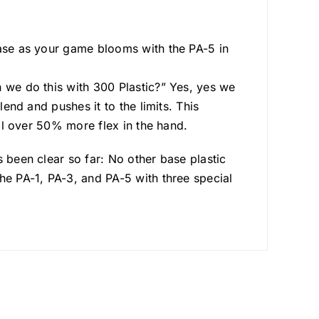
ease as your game blooms with the PA-5 in
n we do this with 300 Plastic?” Yes, yes we
lend and pushes it to the limits. This
ell over 50% more flex in the hand.
 been clear so far: No other base plastic
he PA-1, PA-3, and PA-5 with three special