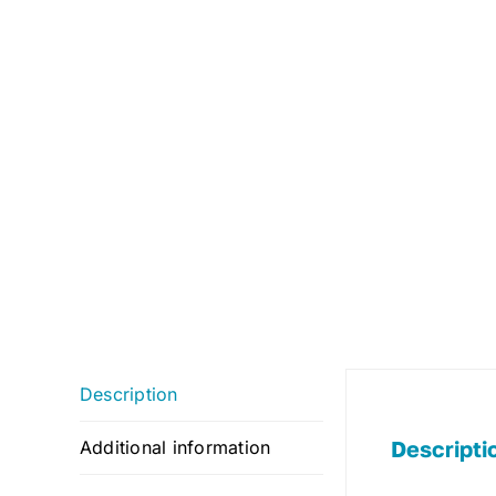
Description
Descripti
Additional information