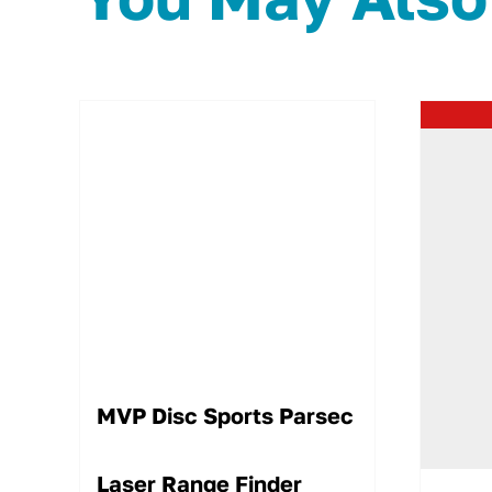
MVP Disc Sports Parsec
Laser Range Finder