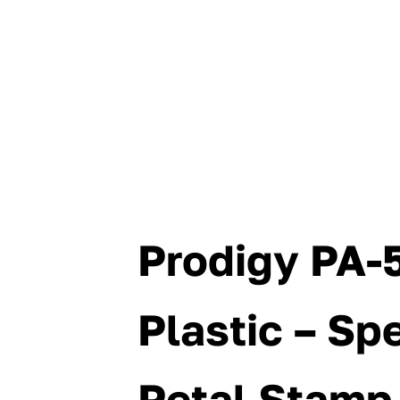
Prodigy PA-5
Plastic – Spe
Petal Stamp