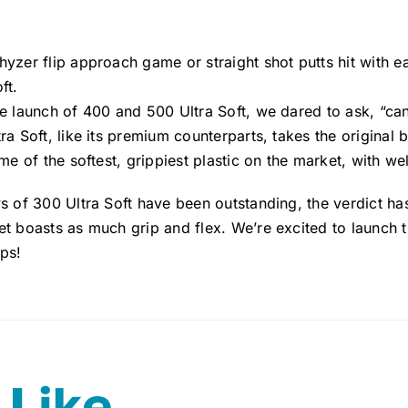
hyzer flip approach game or straight shot putts hit with 
ft.
e launch of 400 and 500 Ultra Soft, we dared to ask, “ca
ra Soft, like its premium counterparts, takes the original b
ome of the softest, grippiest plastic on the market, with w
s of 300 Ultra Soft have been outstanding, the verdict has
t boasts as much grip and flex. We’re excited to launch t
ps!
 Like…