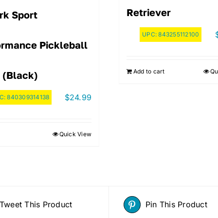
Retriever
rk Sport
UPC:
843255112100
ormance Pickleball
Add to cart
Qu
 (Black)
$
24.99
C:
840309314138
Quick View
Tweet This Product
Pin This Product