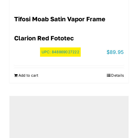
Tifosi Moab Satin Vapor Frame
Clarion Red Fototec
$
89.95
UPC:
848869027222
Add to cart
Details