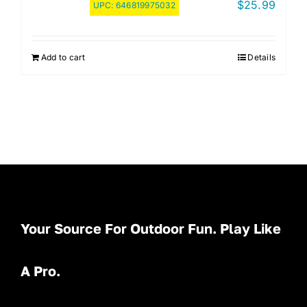
$
25.99
UPC:
646819975032
Add to cart
Details
Your Source For Outdoor Fun. Play Like
A Pro.