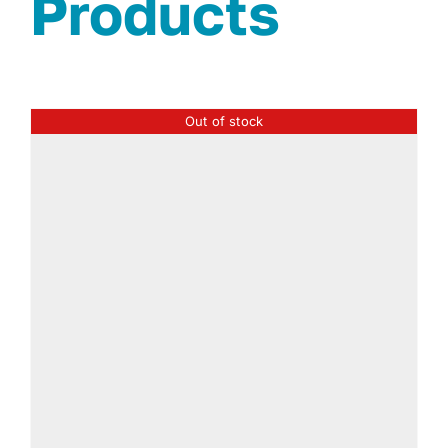
Products
Out of stock