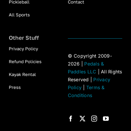
Pickleball
Contact
All Sports
Other Stuff
Privacy Policy
© Copyright 2009-
Refund Policies
2026 |
Pedals &
Paddles LLC
| All Rights
Kayak Rental
Reserved |
Privacy
Press
Policy
|
Terms &
Conditions