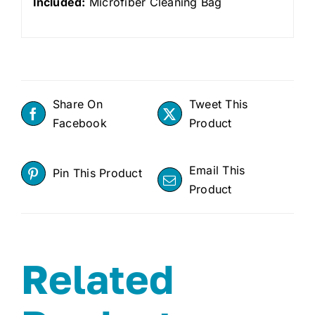
Included:
Microfiber Cleaning Bag
Share On
Tweet This
Facebook
Product
Email This
Pin This Product
Product
Related