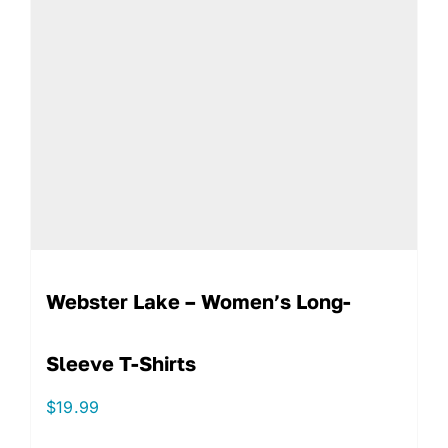
Webster Lake – Women’s Long-
Sleeve T-Shirts
$
19.99