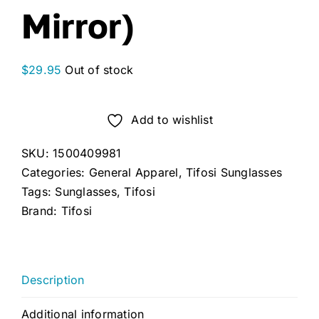
Mirror)
$
29.95
Out of stock
Add to wishlist
SKU:
1500409981
Categories:
General Apparel
,
Tifosi Sunglasses
Tags:
Sunglasses
,
Tifosi
Brand:
Tifosi
Description
Additional information