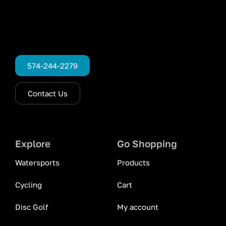
574-244-2279
Contact Us
Explore
Go Shopping
Watersports
Products
Cycling
Cart
Disc Golf
My account