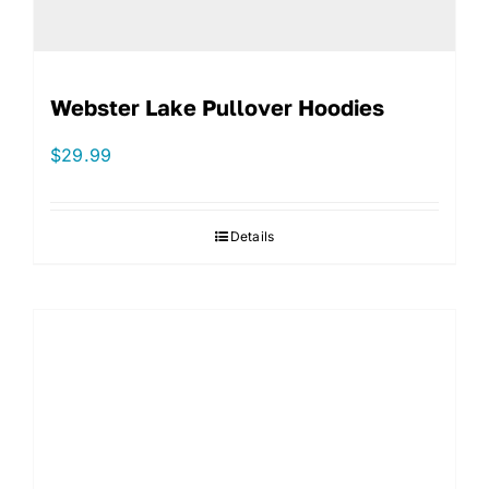
Webster Lake Pullover Hoodies
$
29.99
Details