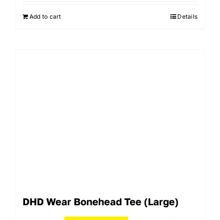
Add to cart
Details
DHD Wear Bonehead Tee (Large)