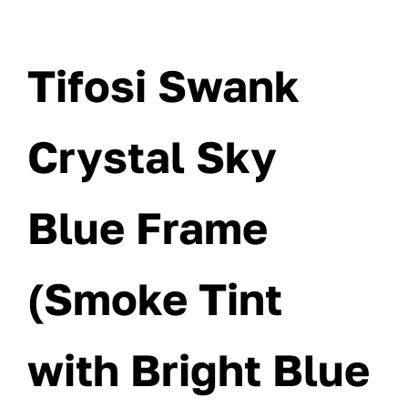
Tifosi Swank
Crystal Sky
Blue Frame
(Smoke Tint
with Bright Blue