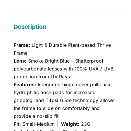
Description
Frame:
Light & Durable Plant-based Thrive
Frame
Lens:
Smoke Bright Blue
– Shatterproof
polycarbonate lenses with 100% UVA / UVB
protection from UV Rays
Features:
Integrated hinge never pulls hair,
hydrophilic nose pads for increased
gripping, and Tifosi Glide technology allows
the frame to slide on comfortably and
provide a no-slip fit
Fit:
Small-Medium |
Weight:
23G