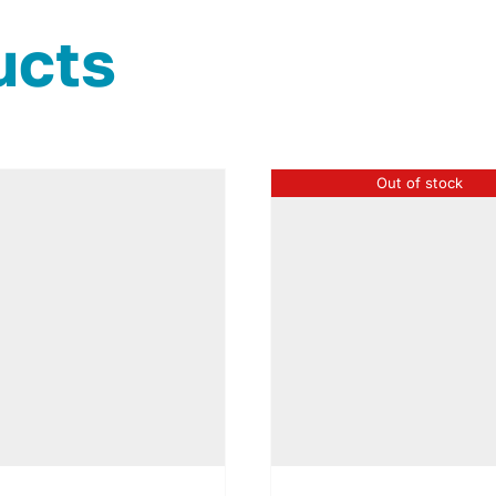
ucts
Out of stock