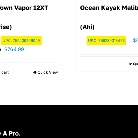
Town Vapor 12XT
Ocean Kayak Malib
ise)
(Ahi)
$
UPC:
759239299029
UPC:
759239313473
Original
Current
$
764.99
9
price
price
Qu
was:
is:
 cart
Quick View
$849.99.
$764.99.
 A Pro.