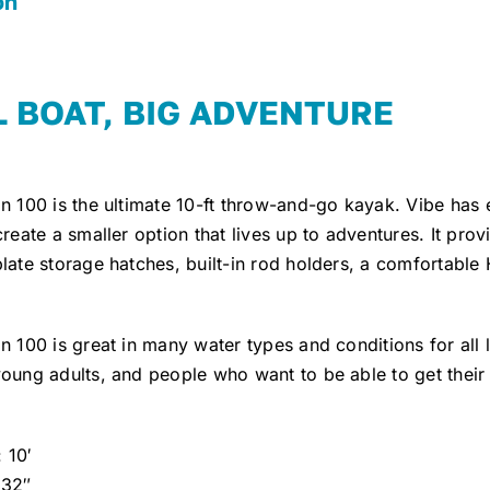
on
 BOAT, BIG ADVENTURE
in 100 is the ultimate 10-ft throw-and-go kayak. Vibe has
create a smaller option that lives up to adventures. It prov
late storage hatches, built-in rod holders, a comfortabl
n 100 is great in many water types and conditions for all le
oung adults, and people who want to be able to get their
 10′
 32″