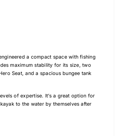
 engineered a compact space with fishing
ides maximum stability for its size, two
e Hero Seat, and a spacious bungee tank
vels of expertise. It’s a great option for
 kayak to the water by themselves after