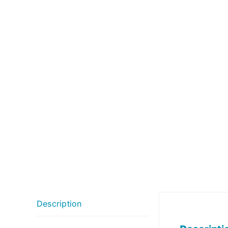
Description