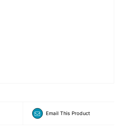
Email This Product