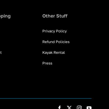
pping
Other Stuff
Privacy Policy
Refund Policies
t
Kayak Rental
Press