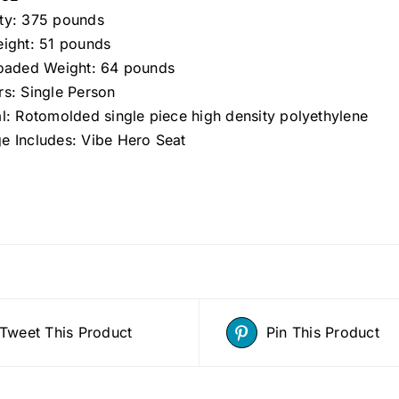
ty: 375 pounds
eight: 51 pounds
Loaded Weight: 64 pounds
rs: Single Person
al: Rotomolded single piece high density polyethylene
e Includes: Vibe Hero Seat
Tweet This Product
Pin This Product