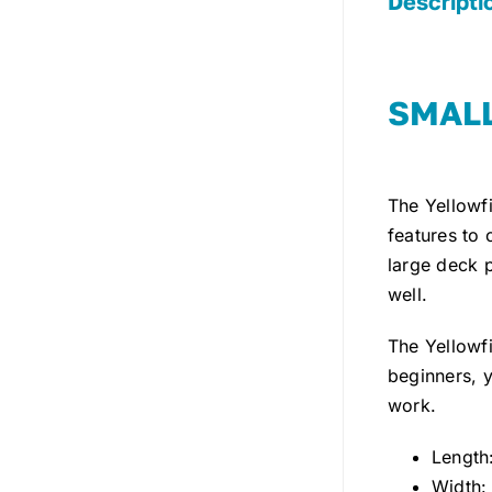
Descripti
SMALL
The Yellowf
features to 
large deck p
well.
The Yellowfi
beginners, y
work.
Length:
Width: