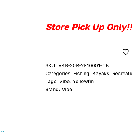
price
price
was:
is:
$849.99.
$749.99.
Store Pick Up Only!!
SKU:
VKB-20R-YF10001-CB
Categories:
Fishing
,
Kayaks
,
Recreati
Tags:
Vibe
,
Yellowfin
Brand:
Vibe