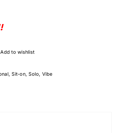
!
Add to wishlist
onal
,
Sit-on
,
Solo
,
Vibe