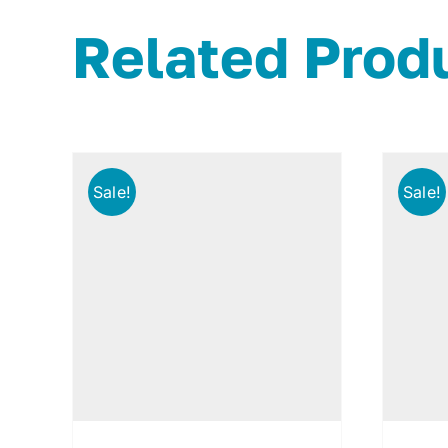
Related Prod
Sale!
Sale!