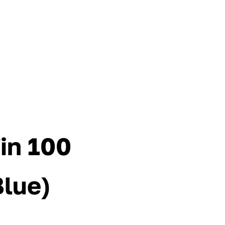
in 100
Blue)