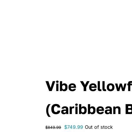
Vibe Yellowf
(Caribbean 
Original
Current
$
749.99
Out of stock
$
849.99