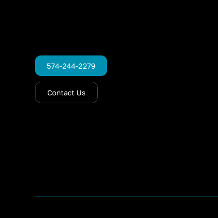
574-244-2279
Contact Us