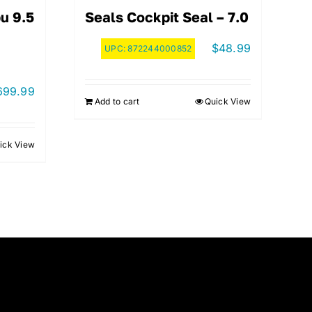
u 9.5
Seals Cockpit Seal – 7.0
$
48.99
UPC:
872244000852
699.99
Add to cart
Quick View
ick View