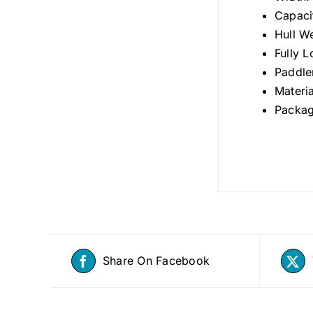
Capaci
Hull W
Fully 
Paddle
Materi
Packag
Share On Facebook