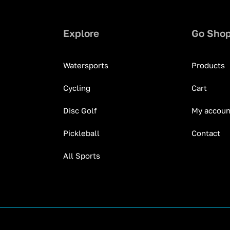
Explore
Go Sho
Watersports
Products
Cycling
Cart
Disc Golf
My accoun
Pickleball
Contact
All Sports