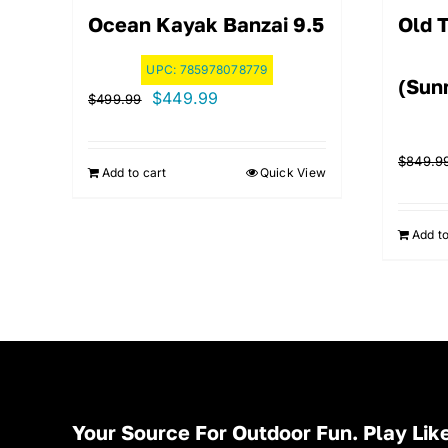
Ocean Kayak Banzai 9.5
Old 
UPC:
785978078779
(Sunr
Original
Current
$
449.99
$
499.99
price
price
was:
is:
$
849.9
Add to cart
Quick View
$499.99.
$449.99.
Add to
Your Source For Outdoor Fun. Play Like