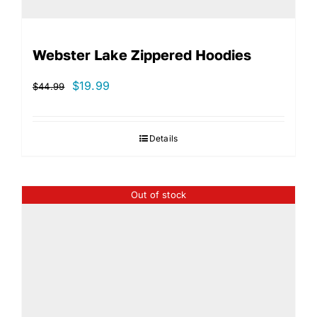
Webster Lake Zippered Hoodies
Original
Current
$
19.99
$
44.99
price
price
was:
is:
Details
$44.99.
$19.99.
Out of stock