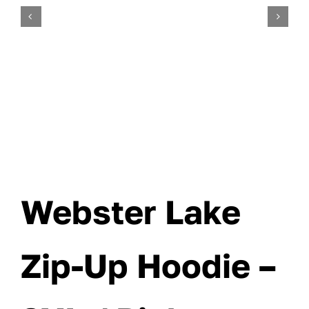
Webster Lake
Zip-Up Hoodie –