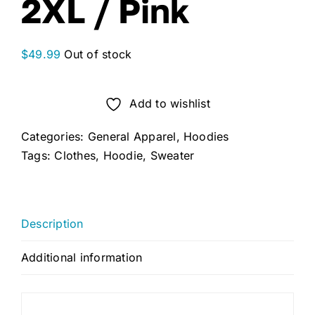
2XL / Pink
$
49.99
Out of stock
Add to wishlist
Categories:
General Apparel
,
Hoodies
Tags:
Clothes
,
Hoodie
,
Sweater
Description
Additional information