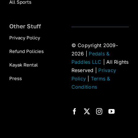
All Sports
Other Stuff
Privacy Policy
© Copyright 2009-
Refund Policies
2026 |
Pedals &
Paddles LLC
| All Rights
Kayak Rental
Reserved |
Privacy
Press
Policy
|
Terms &
Conditions