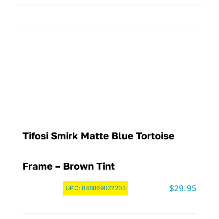
Tifosi Smirk Matte Blue Tortoise
Frame – Brown Tint
$
29.95
UPC:
848869022203