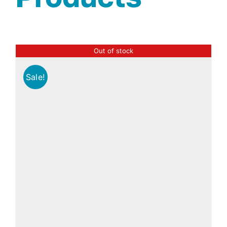
Out of stock
Sale!