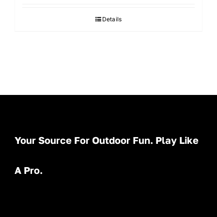
Details
Your Source For Outdoor Fun. Play Like
A Pro.