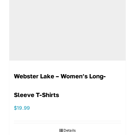
Webster Lake – Women’s Long-
Sleeve T-Shirts
$
19.99
Details