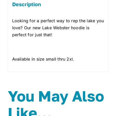
Description
Looking for a perfect way to rep the lake you
love? Our new Lake Webster hoodie is
perfect for just that!
Available in size small thru 2xl.
You May Also
Like…