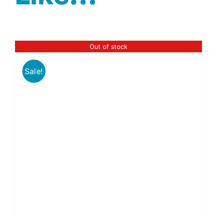
Out of stock
Sale!