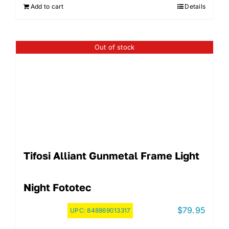
Add to cart
Details
Out of stock
Tifosi Alliant Gunmetal Frame Light
Night Fototec
$
79.95
UPC:
848869013317