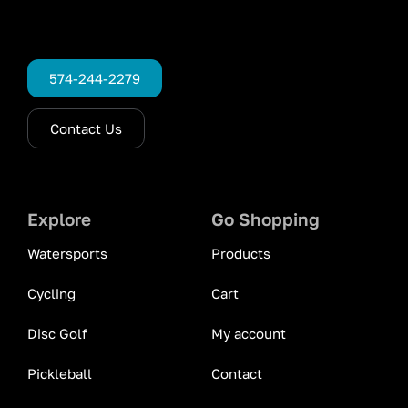
574-244-2279
Contact Us
Explore
Go Shopping
Watersports
Products
Cycling
Cart
Disc Golf
My account
Pickleball
Contact