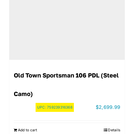
Old Town Sportsman 106 PDL (Steel
Camo)
$
2,699.99
UPC:
759239316368
Add to cart
Details