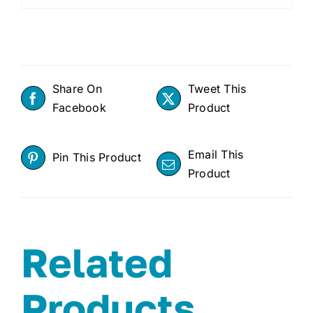
Share On
Tweet This
Facebook
Product
Email This
Pin This Product
Product
Related
Products