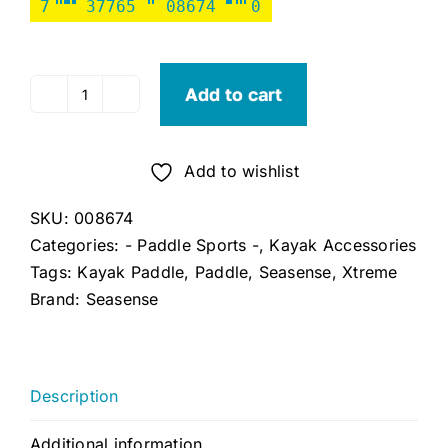
7
37765
08674
0
Add to cart
Seasense
Xtreme
2
Add to wishlist
Kayak
Paddle
SKU:
008674
96"
Categories:
- Paddle Sports -
,
Kayak Accessories
(Military
Tags:
Kayak Paddle
,
Paddle
,
Seasense
,
Xtreme
Green)
Brand:
Seasense
quantity
Description
Additional information