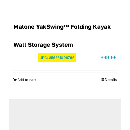
Malone YakSwing™ Folding Kayak
Wall Storage System
$
69.99
UPC:
856561006766
Add to cart
Details