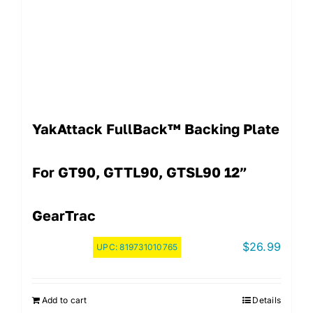
YakAttack FullBack™ Backing Plate
For GT90, GTTL90, GTSL90 12”
GearTrac
$
26.99
UPC:
819731010765
Add to cart
Details