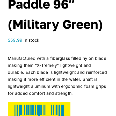
Paddle 96″
(Military Green)
$
59.99
In stock
Manufactured with a fiberglass filled nylon blade
making them “X-Tremely” lightweight and
durable. Each blade is lightweight and reinforced
making it more efficient in the water. Shaft is
lightweight aluminum with ergonomic foam grips
for added comfort and strength.