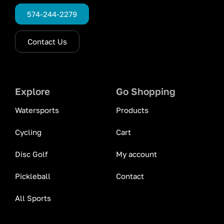
574-244-2279
Contact Us
Explore
Go Shopping
Watersports
Products
Cycling
Cart
Disc Golf
My account
Pickleball
Contact
All Sports