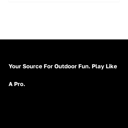
Your Source For Outdoor Fun. Play Like
A Pro.