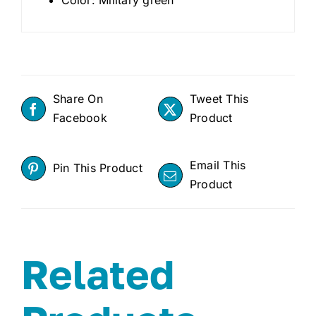
Share On
Tweet This
Facebook
Product
Email This
Pin This Product
Product
Related