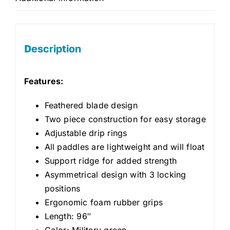
Description
Features:
Feathered blade design
Two piece construction for easy storage
Adjustable drip rings
All paddles are lightweight and will float
Support ridge for added strength
Asymmetrical design with 3 locking
positions
Ergonomic foam rubber grips
Length: 96″
Color: Military green