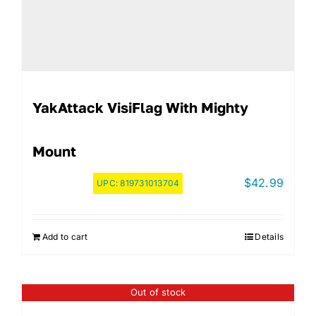
YakAttack VisiFlag With Mighty
Mount
$
42.99
UPC:
819731013704
Add to cart
Details
Out of stock