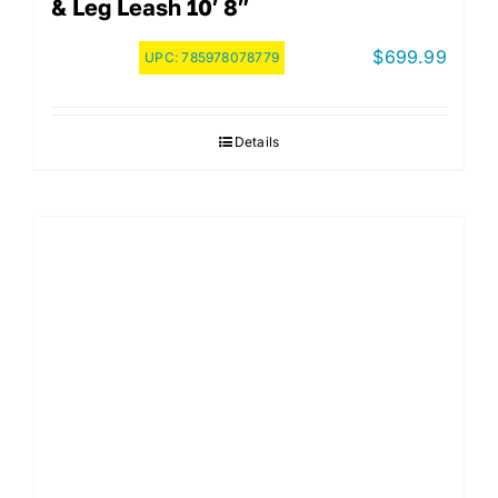
& Leg Leash 10′ 8″
$
699.99
UPC:
785978078779
Details