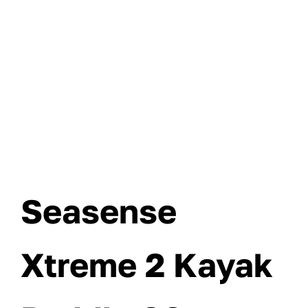
Seasense
Xtreme 2 Kayak