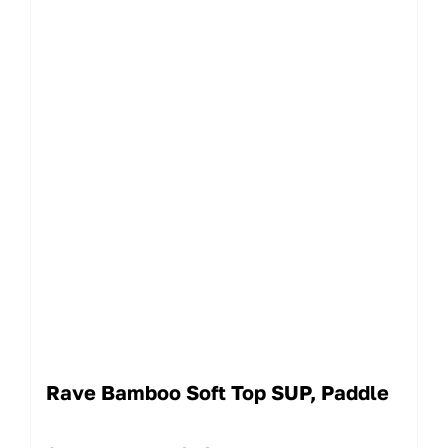
Rave Bamboo Soft Top SUP, Paddle