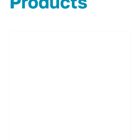
Products