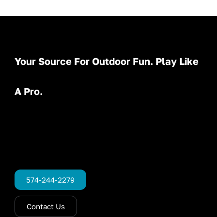
Your Source For Outdoor Fun. Play Like
A Pro.
574-244-2279
Contact Us