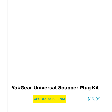
YakGear Universal Scupper Plug Kit
$
16.99
UPC:
890847002783