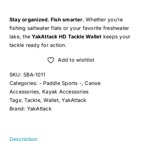
Stay organized. Fish smarter.
Whether you’re
fishing saltwater flats or your favorite freshwater
lake, the
YakAttack HD Tackle Wallet
keeps your
tackle ready for action.
Add to wishlist
SKU:
SBA-1011
Categories:
- Paddle Sports -
,
Canoe
Accessories
,
Kayak Accessories
Tags:
Tackle
,
Wallet
,
YakAttack
Brand:
YakAttack
Description