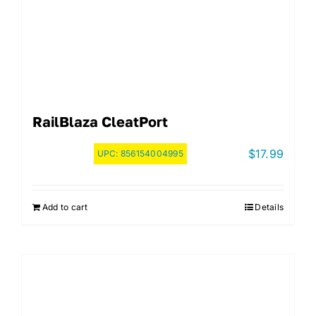
RailBlaza CleatPort
$
17.99
UPC:
856154004995
Add to cart
Details