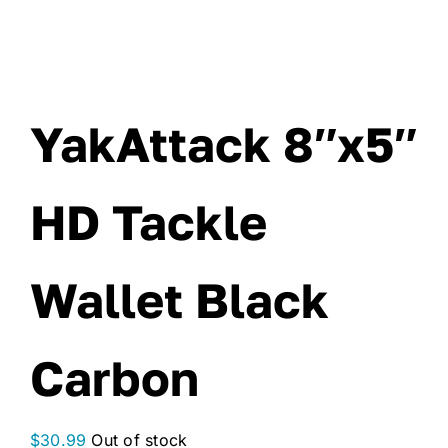
YakAttack 8″x5″
HD Tackle
Wallet Black
Carbon
$
30.99
Out of stock