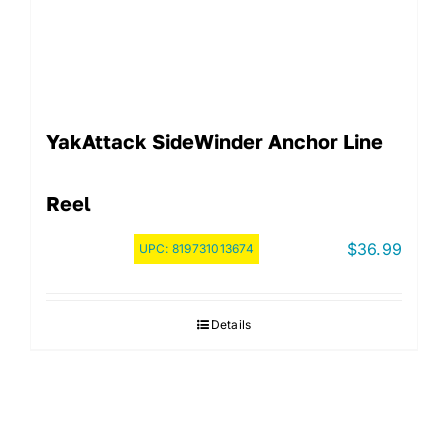
YakAttack SideWinder Anchor Line
Reel
$
36.99
UPC:
819731013674
Details