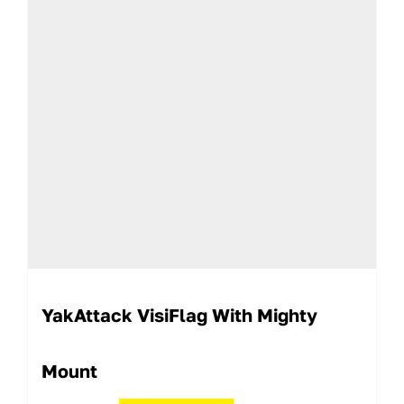
YakAttack VisiFlag With Mighty
Mount