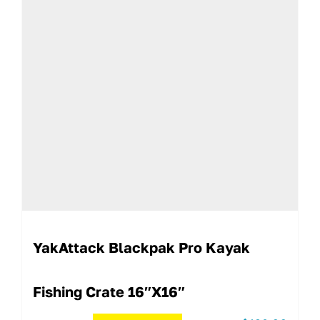
YakAttack Blackpak Pro Kayak
Fishing Crate 16″x16″