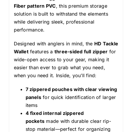
Fiber pattern PVC
, this premium storage
solution is built to withstand the elements
while delivering sleek, professional
performance.
Designed with anglers in mind, the
HD Tackle
Wallet
features a
three-sided full zipper
for
wide-open access to your gear, making it
easier than ever to grab what you need,
when you need it. Inside, you’ll find:
7 zippered pouches with clear viewing
panels
for quick identification of larger
items
4 fixed internal zippered
pockets
made with durable clear rip-
stop material—perfect for organizing