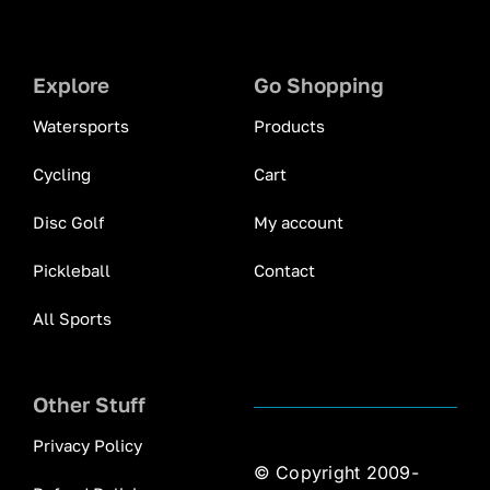
Explore
Go Shopping
Watersports
Products
Cycling
Cart
Disc Golf
My account
Pickleball
Contact
All Sports
Other Stuff
Privacy Policy
© Copyright 2009-