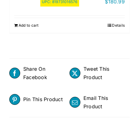
$
180.99
UPC:
819731016576
Add to cart
Details
Share On
Tweet This
Facebook
Product
Email This
Pin This Product
Product