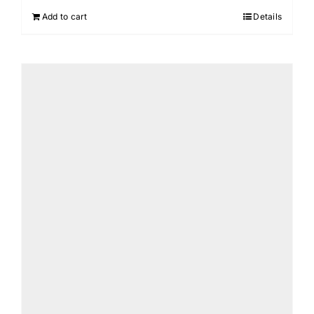
Add to cart
Details