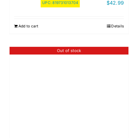
$
42.99
UPC:
819731013704
Add to cart
Details
Out of stock