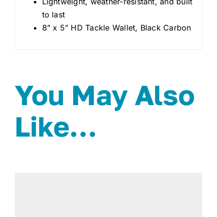
Lightweight, weather-resistant, and built
to last
8” x 5” HD Tackle Wallet, Black Carbon
You May Also
Like…