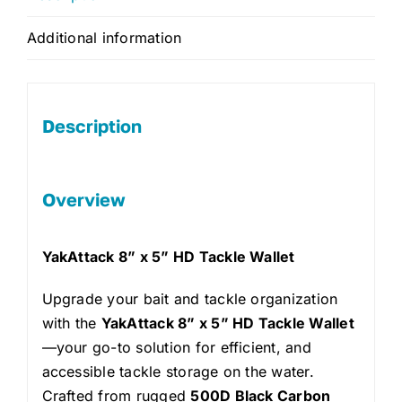
Additional information
Description
Overview
YakAttack 8” x 5” HD Tackle Wallet
Upgrade your bait and tackle organization
with the
YakAttack 8” x 5” HD Tackle Wallet
—your go-to solution for efficient, and
accessible tackle storage on the water.
Crafted from rugged
500D Black Carbon