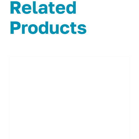
Related
Products