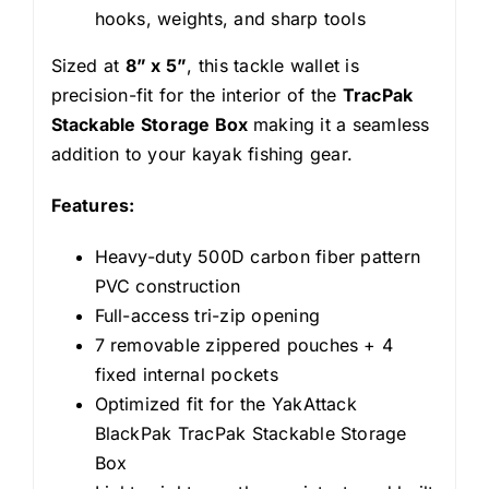
hooks, weights, and sharp tools
Sized at
8” x 5”
, this tackle wallet is
precision-fit for the interior of the
TracPak
Stackable Storage Box
making it a seamless
addition to your kayak fishing gear.
Features:
Heavy-duty 500D carbon fiber pattern
PVC construction
Full-access tri-zip opening
7 removable zippered pouches + 4
fixed internal pockets
Optimized fit for the YakAttack
BlackPak TracPak Stackable Storage
Box