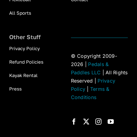
All Sports
Other Stuff
Privacy Policy
© Copyright 2009-
Refund Policies
2026 |
Pedals &
Paddles LLC
| All Rights
Kayak Rental
Reserved |
Privacy
Press
Policy
|
Terms &
Conditions