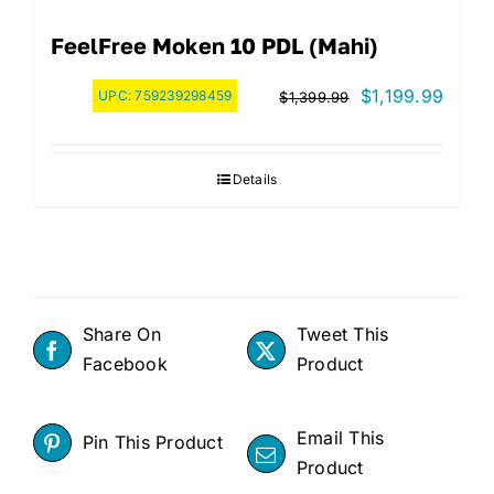
FeelFree Moken 10 PDL (Mahi)
Original
Curre
$
1,199.99
UPC:
759239298459
$
1,399.99
price
price
was:
is:
Details
$1,399.99.
$1,19
Share On
Tweet This
Facebook
Product
Email This
Pin This Product
Product