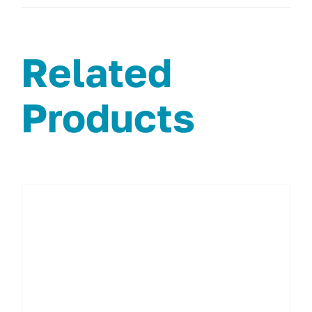
Related
Products