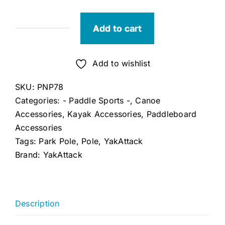
Add to cart
YakAttack
Park'N'Pole
quantity
Add to wishlist
SKU:
PNP78
Categories:
- Paddle Sports -
,
Canoe
Accessories
,
Kayak Accessories
,
Paddleboard
Accessories
Tags:
Park Pole
,
Pole
,
YakAttack
Brand:
YakAttack
Description