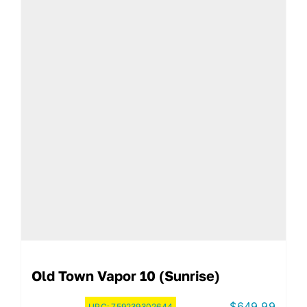
Old Town Vapor 10 (Sunrise)
$
649.99
UPC:
759239302644