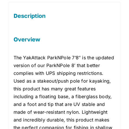
Description
Overview
The YakAttack ParkNPole 7’8″ is the updated
version of our ParkNPole 8′ that better
complies with UPS shipping restrictions.
Used as a stakeout/push pole for kayaking,
this product has many great features
including a floating base, a fiberglass body,
and a foot and tip that are UV stable and
made of wear-resistant nylon. Lightweight
and incredibly durable, this product makes
the perfect companion for fishing in shallow