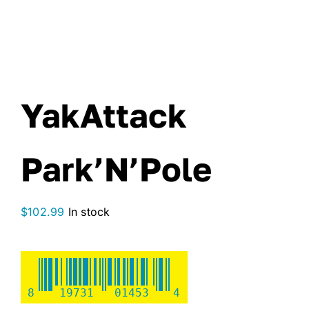
YakAttack
Park’N’Pole
$
102.99
In stock
8
19731
01453
4