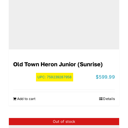
Old Town Heron Junior (Sunrise)
$
599.99
UPC:
759239287958
Add to cart
Details
Out of stock