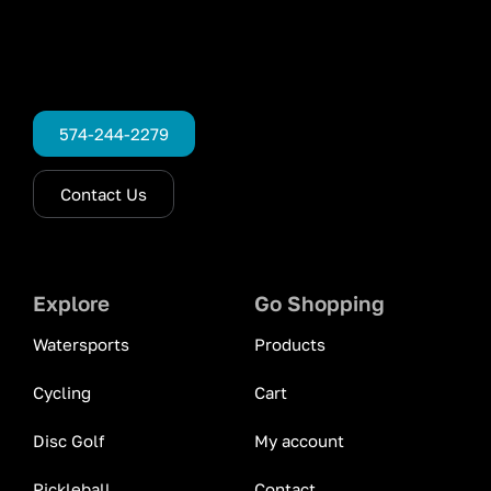
574-244-2279
Contact Us
Explore
Go Shopping
Watersports
Products
Cycling
Cart
Disc Golf
My account
Pickleball
Contact