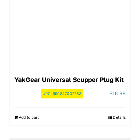
YakGear Universal Scupper Plug Kit
$
16.99
UPC:
890847002783
Add to cart
Details