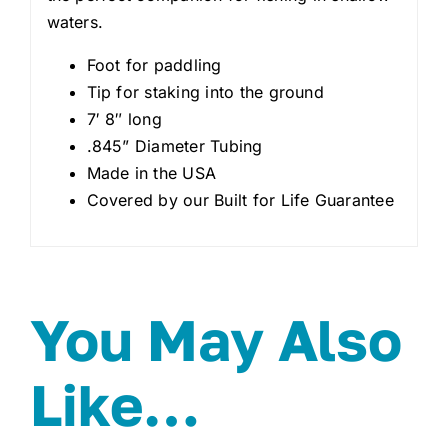
waters.
Foot for paddling
Tip for staking into the ground
7′ 8″ long
.845” Diameter Tubing
Made in the USA
Covered by our Built for Life Guarantee
You May Also
Like…