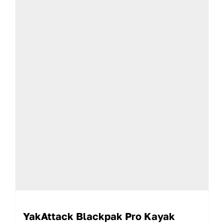
YakAttack Blackpak Pro Kayak