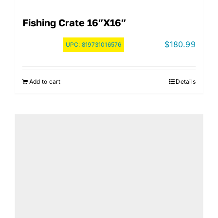
Fishing Crate 16″x16″
$
180.99
UPC:
819731016576
Add to cart
Details