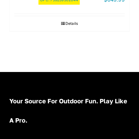
Details
Your Source For Outdoor Fun. Play Like
A Pro.