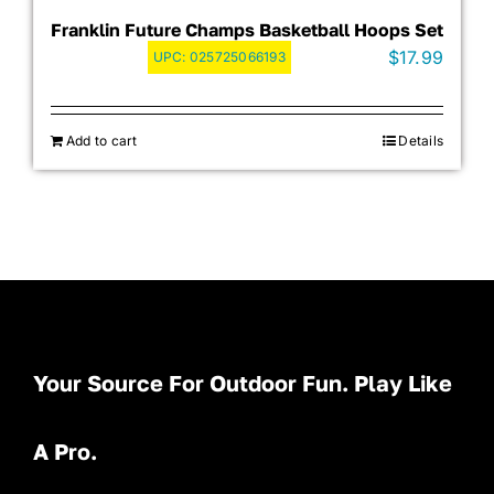
Franklin Future Champs Basketball Hoops Set
$
17.99
UPC:
025725066193
Add to cart
Details
Your Source For Outdoor Fun. Play Like
A Pro.