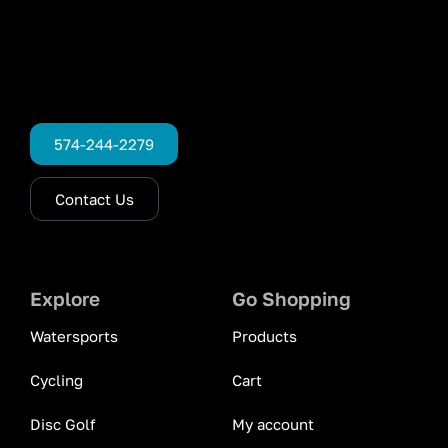
574-244-2279
Contact Us
Explore
Go Shopping
Watersports
Products
Cycling
Cart
Disc Golf
My account