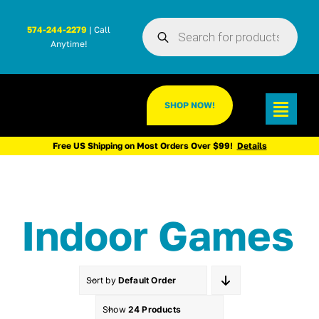
Skip
Products
to
574-244-2279
| Call
search
Anytime!
content
SHOP NOW!
Toggl
Navig
Free US Shipping on Most Orders Over $99!
Details
Indoor Games
Sort by
Default Order
Show
24 Products