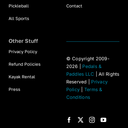
Pickleball
Contact
All Sports
Other Stuff
Privacy Policy
© Copyright 2009-
Refund Policies
2026 |
Pedals &
Paddles LLC
| All Rights
Kayak Rental
Reserved |
Privacy
Press
Policy
|
Terms &
Conditions