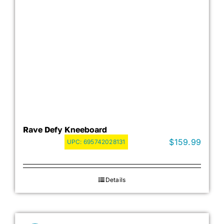
Rave Defy Kneeboard
$
159.99
UPC:
695742028131
Details