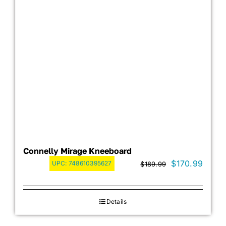
Connelly Mirage Kneeboard
Original
Curre
$
170.99
UPC:
748610395627
$
189.99
price
price
was:
is:
Details
$189.99.
$170.