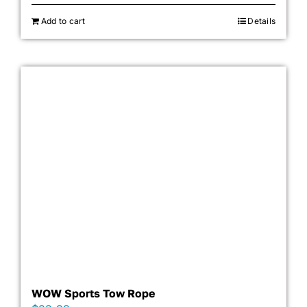
Add to cart
Details
WOW Sports Tow Rope