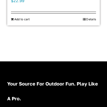
$
22.99
Add to cart
Details
Your Source For Outdoor Fun. Play Like
A Pro.