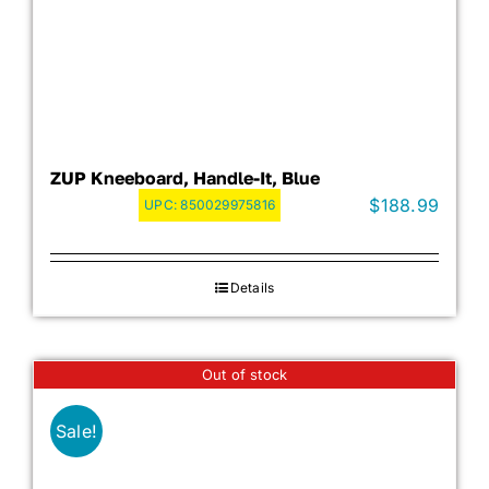
ZUP Kneeboard, Handle-It, Blue
$
188.99
UPC:
850029975816
Details
Out of stock
Sale!