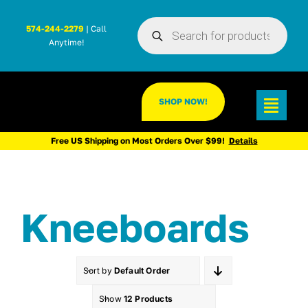
Skip
Products
to
574-244-2279
| Call
search
Anytime!
content
SHOP NOW!
Toggl
Navig
Free US Shipping on Most Orders Over $99!
Details
Kneeboards
Sort by
Default Order
Show
12 Products