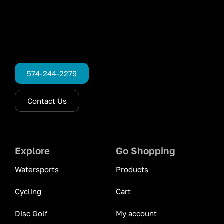
574-244-2279
Contact Us
Explore
Go Shopping
Watersports
Products
Cycling
Cart
Disc Golf
My account