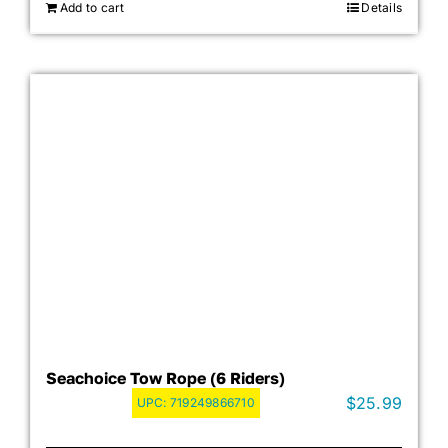
Add to cart
Details
Seachoice Tow Rope (6 Riders)
$
25.99
UPC:
719249866710