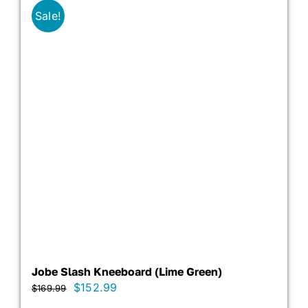
Sale!
Jobe Slash Kneeboard (Lime Green)
Original
Current
$
152.99
$
169.99
price
price