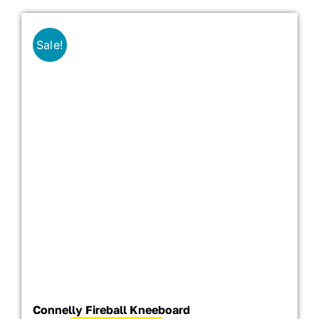
Sale!
Connelly Fireball Kneeboard