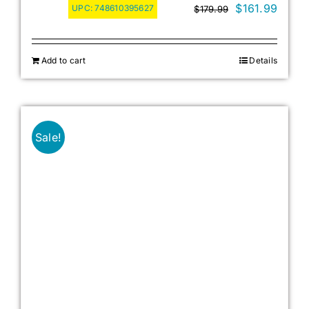
Original
Curre
$
161.99
UPC:
748610395627
$
179.99
price
price
was:
is:
Add to cart
Details
$179.99.
$161.
Sale!