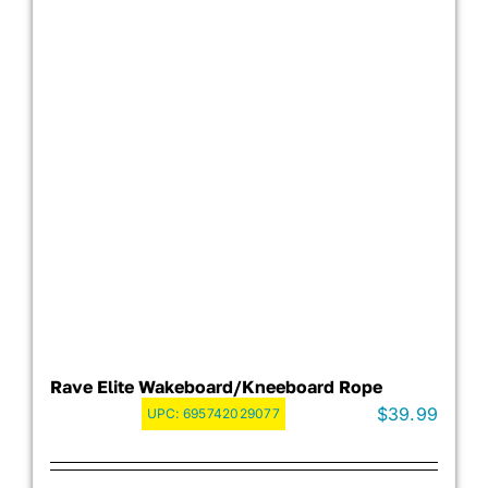
Rave Elite Wakeboard/Kneeboard Rope
$
39.99
UPC:
695742029077