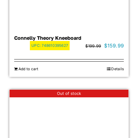
Connelly Theory Kneeboard
Original
Curre
$
159.99
UPC:
748610395627
$
199.99
price
price
was:
is:
Add to cart
Details
$199.99.
$159.
Out of stock