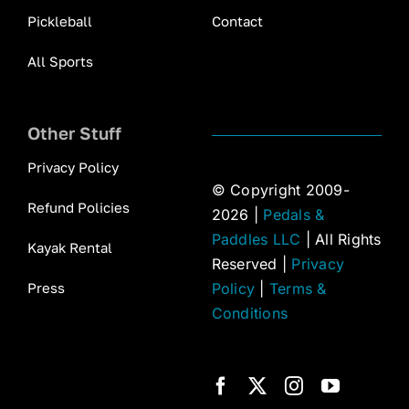
Pickleball
Contact
All Sports
Other Stuff
Privacy Policy
© Copyright 2009-
Refund Policies
2026 |
Pedals &
Paddles LLC
| All Rights
Kayak Rental
Reserved |
Privacy
Press
Policy
|
Terms &
Conditions