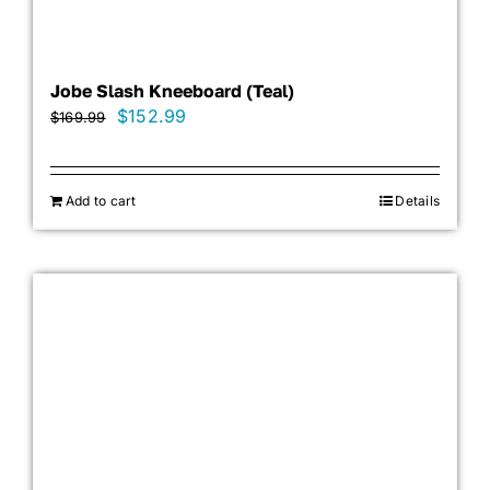
Jobe Slash Kneeboard (Teal)
Original
Current
$
152.99
$
169.99
price
price
was:
is:
Add to cart
$169.99.
$152.99.
Details