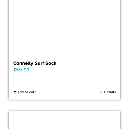
Connelly Surf Sock
$
59.99
Add to cart
Details