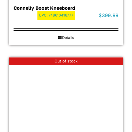
Connelly Boost Kneeboard
$
399.99
UPC:
748610418777
Details
Out of stock