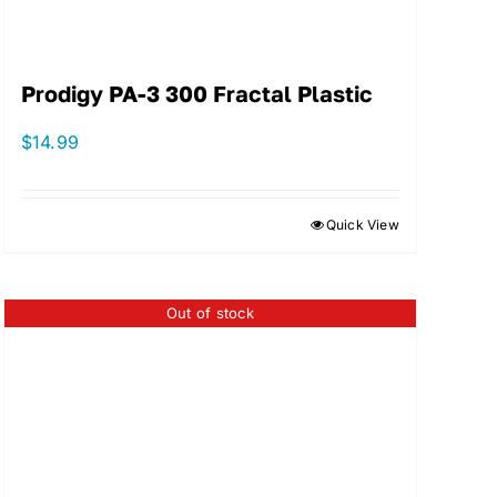
Prodigy PA-3 300 Fractal Plastic
$
14.99
Quick View
Out of stock