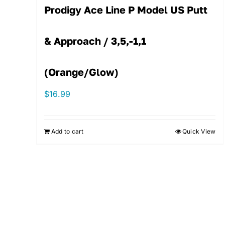
Prodigy Ace Line P Model US Putt
& Approach / 3,5,-1,1
(Orange/Glow)
$
16.99
Add to cart
Quick View