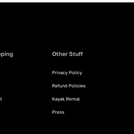
pping
Other Stuff
Privacy Policy
Refund Policies
t
Kayak Rental
Press