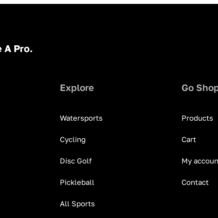
 A Pro.
Explore
Go Sho
Watersports
Products
Cycling
Cart
Disc Golf
My accoun
Pickleball
Contact
All Sports