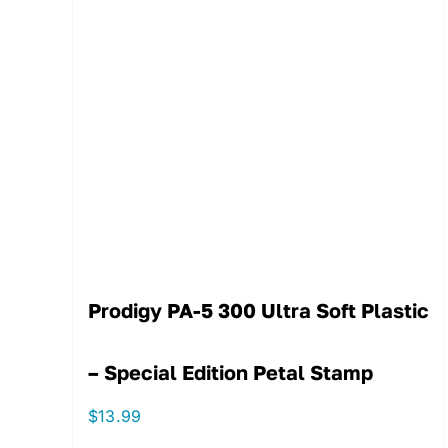
Prodigy PA-5 300 Ultra Soft Plastic
– Special Edition Petal Stamp
$
13.99