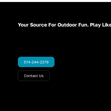
Your Source For Outdoor Fun. Play Like
574-244-2279
Contact Us