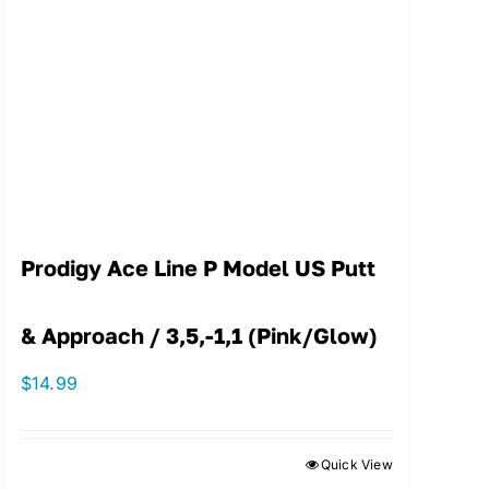
Prodigy Ace Line P Model US Putt
& Approach / 3,5,-1,1 (Pink/Glow)
$
14.99
Quick View