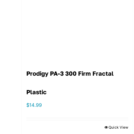
Prodigy PA-3 300 Firm Fractal
Plastic
$
14.99
Quick View