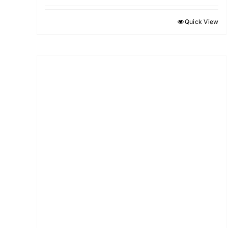
Quick View