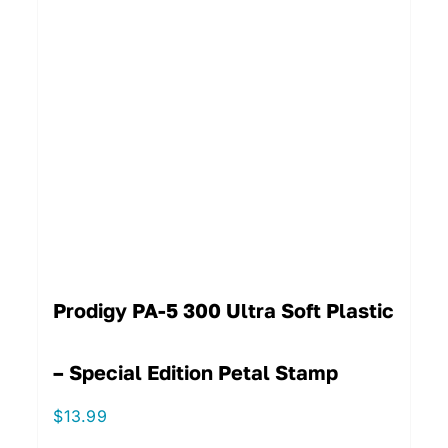
Prodigy PA-5 300 Ultra Soft Plastic
– Special Edition Petal Stamp
$
13.99