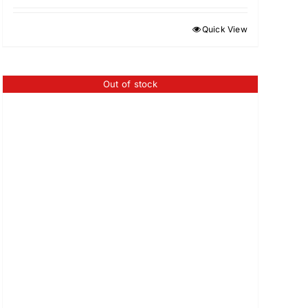
Quick View
Out of stock