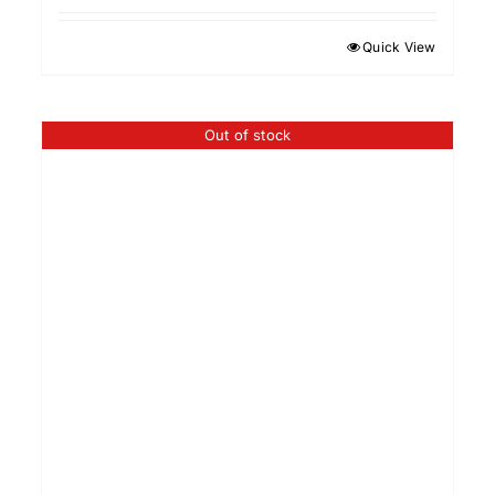
Quick View
Out of stock