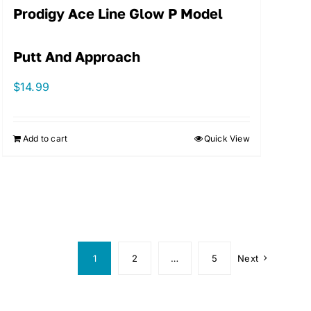
Prodigy Ace Line Glow P Model
Putt And Approach
$
14.99
Add to cart
Quick View
1
2
…
5
Next