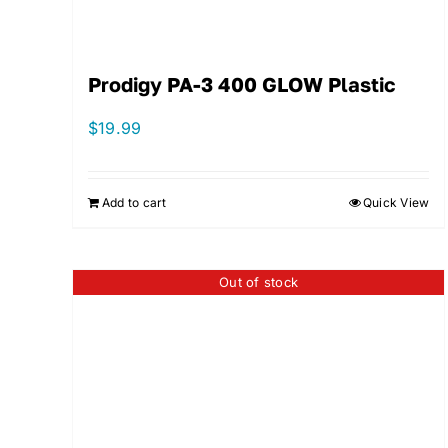
Prodigy PA-3 400 GLOW Plastic
$
19.99
Add to cart
Quick View
Out of stock