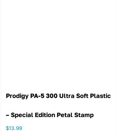
Prodigy PA-5 300 Ultra Soft Plastic
– Special Edition Petal Stamp
$
13.99