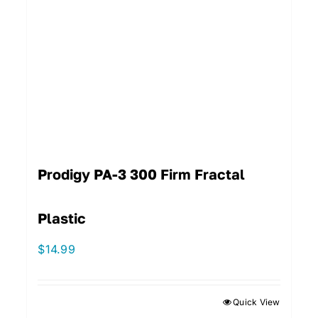
Prodigy PA-3 300 Firm Fractal
Plastic
$
14.99
Quick View