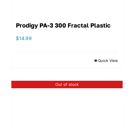
Prodigy PA-3 300 Fractal Plastic
$
14.99
Quick View
Out of stock