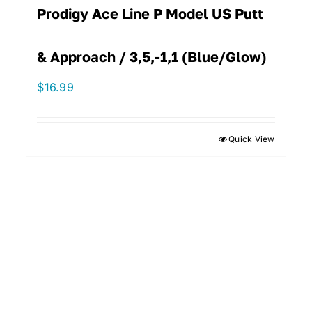
Prodigy Ace Line P Model US Putt
& Approach / 3,5,-1,1 (Blue/Glow)
$
16.99
Quick View