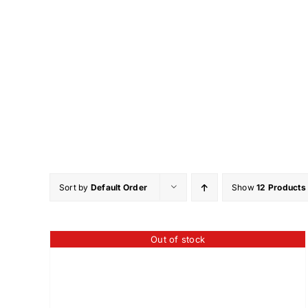
Skip
to
content
Sort by
Default Order
Show
12 Products
Out of stock