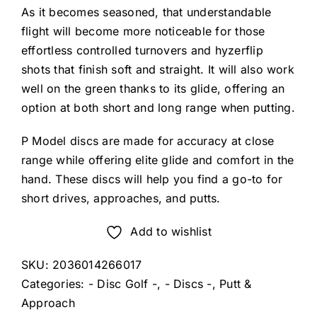
As it becomes seasoned, that understandable
flight will become more noticeable for those
effortless controlled turnovers and hyzerflip
shots that finish soft and straight. It will also work
well on the green thanks to its glide, offering an
option at both short and long range when putting.
P Model discs are made for accuracy at close
range while offering elite glide and comfort in the
hand. These discs will help you find a go-to for
short drives, approaches, and putts.
Add to wishlist
SKU:
2036014266017
Categories:
- Disc Golf -
,
- Discs -
,
Putt &
Approach