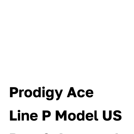
Prodigy Ace
Line P Model US