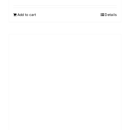
Add to cart
Details