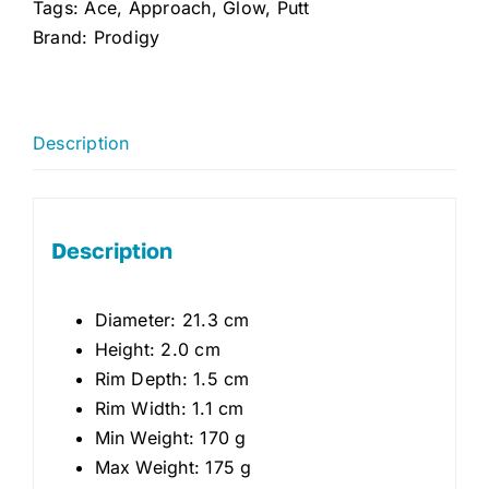
Tags:
Ace
,
Approach
,
Glow
,
Putt
Brand:
Prodigy
Description
Description
Diameter: 21.3 cm
Height: 2.0 cm
Rim Depth: 1.5 cm
Rim Width: 1.1 cm
Min Weight: 170 g
Max Weight: 175 g