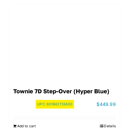
Townie 7D Step-Over (Hyper Blue)
$
449.99
UPC:
601842733400
Add to cart
Details