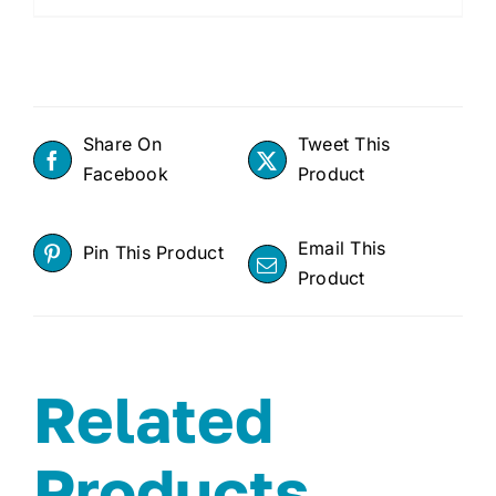
Share On
Tweet This
Facebook
Product
Email This
Pin This Product
Product
Related
Products