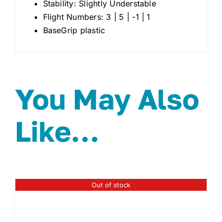
Stability: Slightly Understable
Flight Numbers: 3 | 5 | -1 | 1
BaseGrip plastic
You May Also
Like…
Out of stock