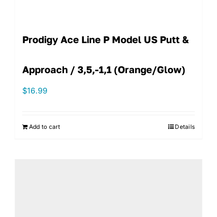
Prodigy Ace Line P Model US Putt &
Approach / 3,5,-1,1 (Orange/Glow)
$
16.99
Add to cart
Details