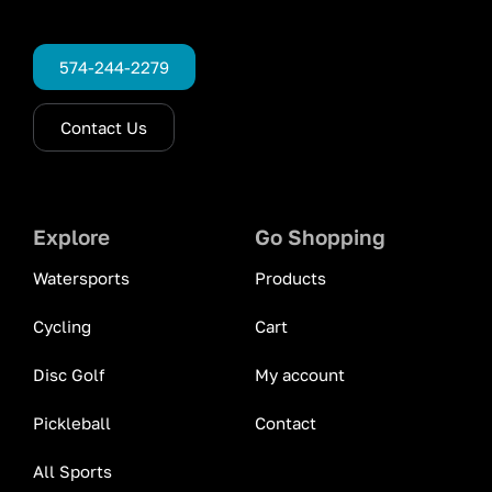
574-244-2279
Contact Us
Explore
Go Shopping
Watersports
Products
Cycling
Cart
Disc Golf
My account
Pickleball
Contact
All Sports