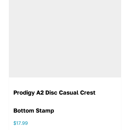
Prodigy A2 Disc Casual Crest
Bottom Stamp
$
17.99