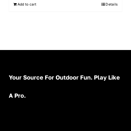
Add to cart
Details
Your Source For Outdoor Fun. Play Like
A Pro.