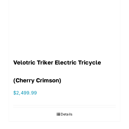
Velotric Triker Electric Tricycle
(Cherry Crimson)
$
2,499.99
Details