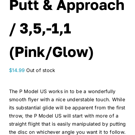
Putt & Approach
/ 3,5,-1,1
(Pink/Glow)
$
14.99
Out of stock
The P Model US works in to be a wonderfully
smooth flyer with a nice understable touch. While
its substantial glide will be apparent from the first
throw, the P Model US will start with more of a
straight flight that is easily manipulated by putting
the disc on whichever angle you want it to follow.