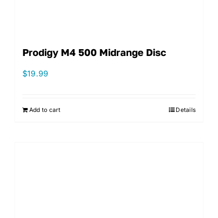
Prodigy M4 500 Midrange Disc
$
19.99
Add to cart
Details