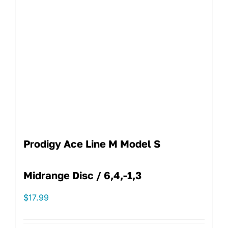
Prodigy Ace Line M Model S
Midrange Disc / 6,4,-1,3
$
17.99