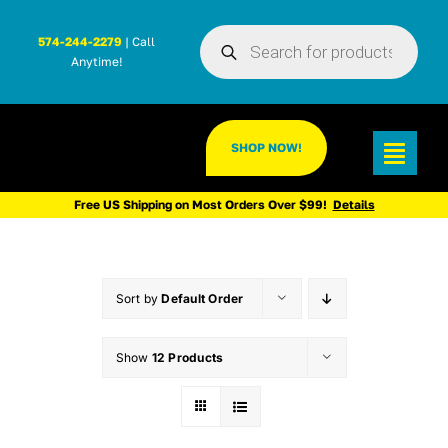
Skip
Products
to
574-244-2279
| Call
search
Anytime!
content
SHOP NOW!
Toggl
Navig
Free US Shipping on Most Orders Over $99!
Details
Sort by
Default Order
Show
12 Products