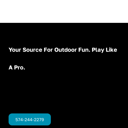
Your Source For Outdoor Fun. Play Like
A Pro.
574-244-2279