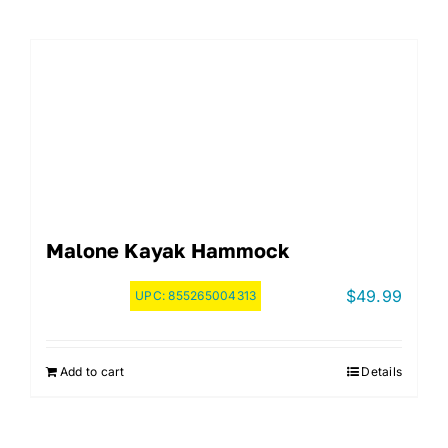
Malone Kayak Hammock
$
49.99
UPC:
855265004313
Add to cart
Details