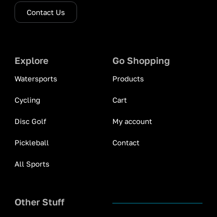
Contact Us
Explore
Go Shopping
Watersports
Products
Cycling
Cart
Disc Golf
My account
Pickleball
Contact
All Sports
Other Stuff