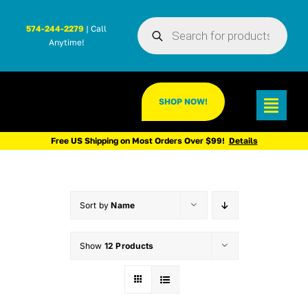
Skip
Products
to
574-244-2279
| Call
search
Anytime!
content
SHOP NOW!
Toggl
Navig
Free US Shipping on Most Orders Over $99!
Details
Sort by
Name
Show
12 Products