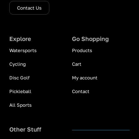
Contact Us
Explore
Go Shopping
Watersports
Products
Cycling
Cart
Disc Golf
My account
Pickleball
Contact
All Sports
Other Stuff