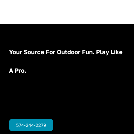
Your Source For Outdoor Fun. Play Like
A Pro.
574-244-2279