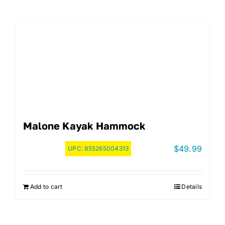
Malone Kayak Hammock
$
49.99
UPC:
855265004313
Add to cart
Details