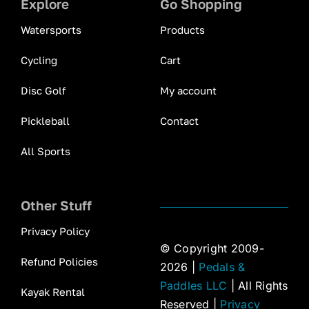
Explore
Go Shopping
Watersports
Products
Cycling
Cart
Disc Golf
My account
Pickleball
Contact
All Sports
Other Stuff
Privacy Policy
© Copyright 2009-
Refund Policies
2026 |
Pedals &
Paddles LLC
| All Rights
Kayak Rental
Reserved |
Privacy