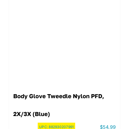
Body Glove Tweedle Nylon PFD,
2X/3X (Blue)
$
54.99
UPC:
882930207991