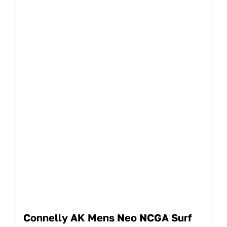
Connelly AK Mens Neo NCGA Surf