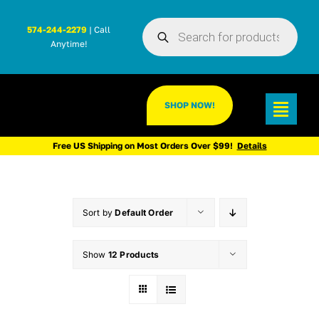
Skip
Products
to
574-244-2279
| Call
search
Anytime!
content
SHOP NOW!
Toggl
Navig
Free US Shipping on Most Orders Over $99!
Details
Sort by
Default Order
Show
12 Products