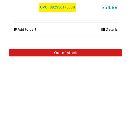
$
54.99
UPC:
882930178888
Add to cart
Details
Out of stock