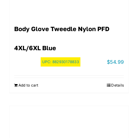
Body Glove Tweedle Nylon PFD
4XL/6XL Blue
$
54.99
UPC:
882930178833
Add to cart
Details