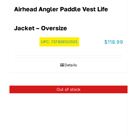
Airhead Angler Paddle Vest Life
Jacket – Oversize
$
118.99
UPC:
737826120505
Details
Out of stock