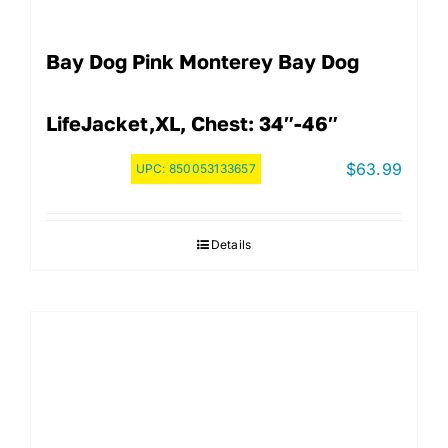
Bay Dog Pink Monterey Bay Dog
LifeJacket,XL, Chest: 34″-46″
$
63.99
UPC:
850053133657
Details