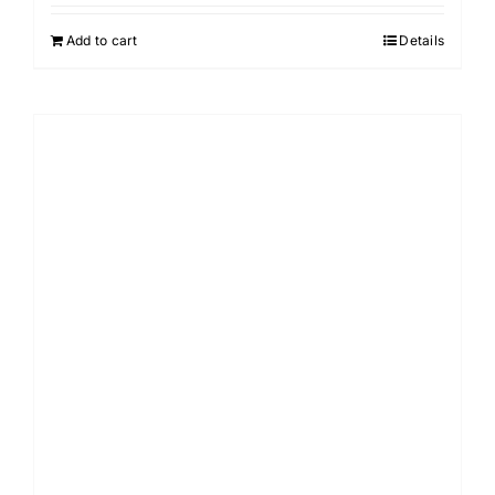
Add to cart
Details