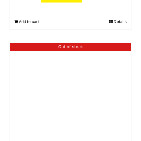
Add to cart
Details
Out of stock