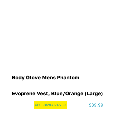
Body Glove Mens Phantom
Evoprene Vest, Blue/Orange (Large)
$
89.99
UPC:
882930217730