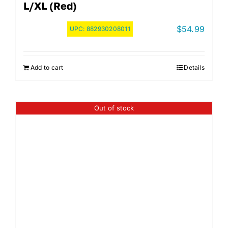
L/XL (Red)
$
54.99
UPC:
882930208011
Add to cart
Details
Out of stock