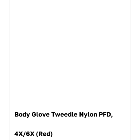
Body Glove Tweedle Nylon PFD,
4X/6X (Red)