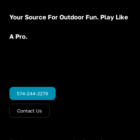
Your Source For Outdoor Fun. Play Like
A Pro.
574-244-2279
Contact Us