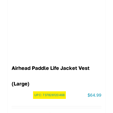
Airhead Paddle Life Jacket Vest
(Large)
$
64.99
UPC:
737826120468