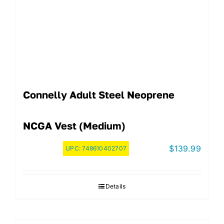
Connelly Adult Steel Neoprene
NCGA Vest (Medium)
$
139.99
UPC:
748610402707
Details