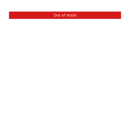
Out of stock