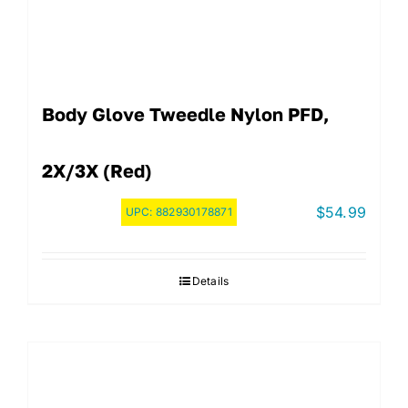
Body Glove Tweedle Nylon PFD,
2X/3X (Red)
$
54.99
UPC:
882930178871
Details