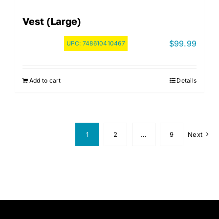
Vest (Large)
$
99.99
UPC:
748610410467
Add to cart
Details
1
2
…
9
Next