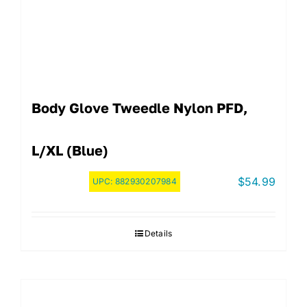
Body Glove Tweedle Nylon PFD,
L/XL (Blue)
$
54.99
UPC:
882930207984
Details