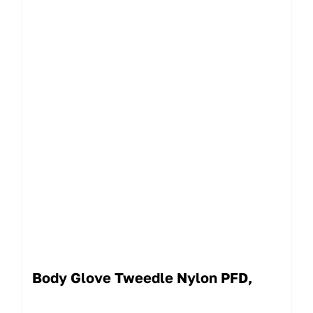
Body Glove Tweedle Nylon PFD,