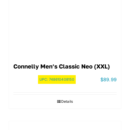
Connelly Men’s Classic Neo (XXL)
$
89.99
UPC:
748610408150
Details