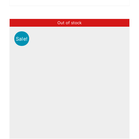
Out of stock
Sale!