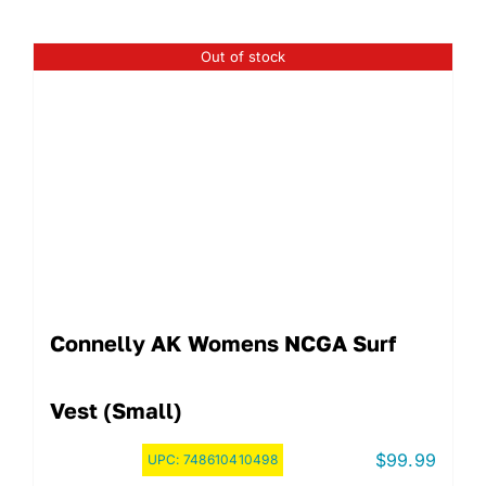
Out of stock
Connelly AK Womens NCGA Surf
Vest (Small)
$
99.99
UPC:
748610410498