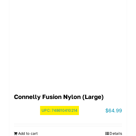
Connelly Fusion Nylon (Large)
$
64.99
UPC:
748610410214
Add to cart
Details