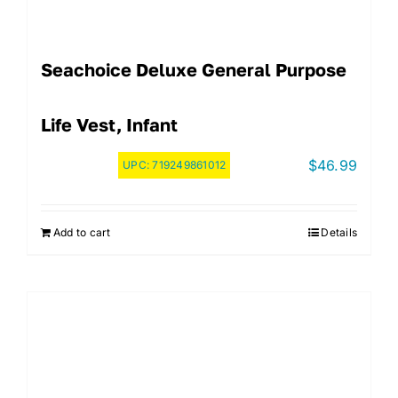
Seachoice Deluxe General Purpose
Life Vest, Infant
$
46.99
UPC:
719249861012
Add to cart
Details