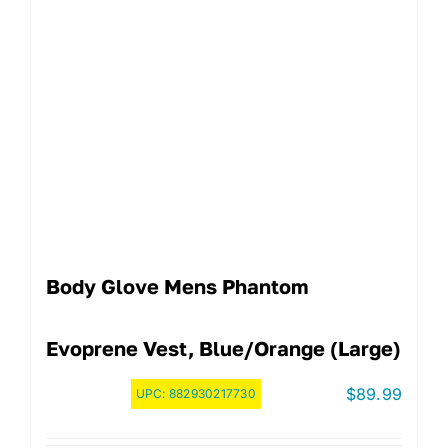
Body Glove Mens Phantom
Evoprene Vest, Blue/Orange (Large)
$
89.99
UPC:
882930217730