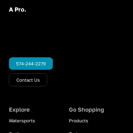
A Pro.
574-244-2279
Contact Us
Explore
Go Shopping
Watersports
Products