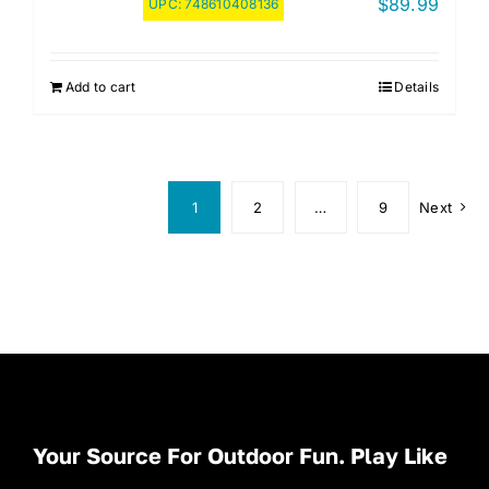
$
89.99
UPC:
748610408136
Add to cart
Details
1
2
…
9
Next
Your Source For Outdoor Fun. Play Like