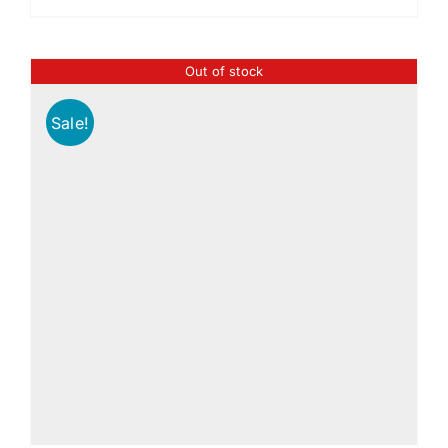
Out of stock
Sale!