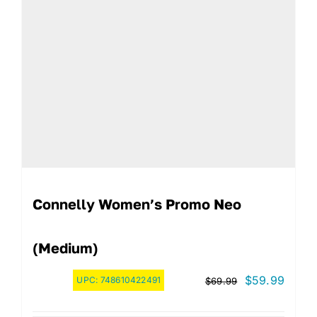
Connelly Women’s Promo Neo
(Medium)
Original
Curre
$
59.99
UPC:
748610422491
$
69.99
price
price