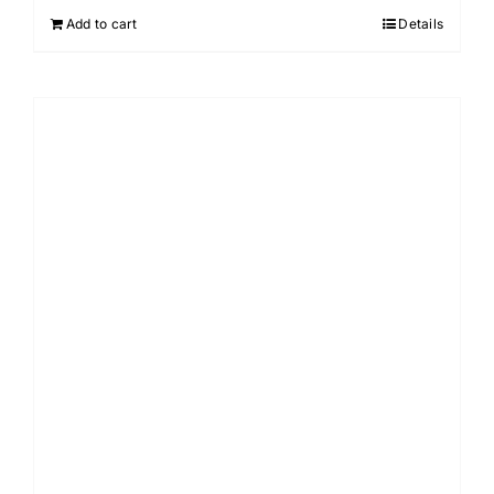
Add to cart
Details