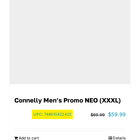
Connelly Men’s Promo NEO (XXXL)
Original
Curre
$
59.99
UPC:
748610422422
$
69.99
price
price
was:
is:
Add to cart
Details
$69.99.
$59.9