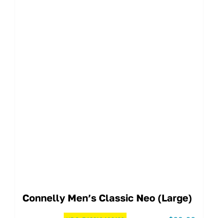
Connelly Men’s Classic Neo (Large)