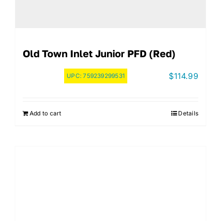
Old Town Inlet Junior PFD (Red)
$
114.99
UPC:
759239299531
Add to cart
Details