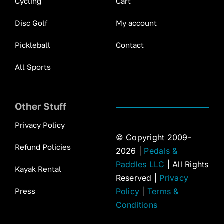
Cycling
Cart
Disc Golf
My account
Pickleball
Contact
All Sports
Other Stuff
Privacy Policy
© Copyright 2009-
Refund Policies
2026 |
Pedals &
Paddles LLC
| All Rights
Kayak Rental
Reserved |
Privacy
Press
Policy
|
Terms &
Conditions