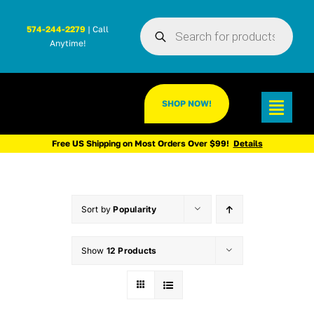
Skip
Products
to
574-244-2279
| Call
search
Anytime!
content
SHOP NOW!
Toggl
Navig
Free US Shipping on Most Orders Over $99!
Details
Sort by
Popularity
Show
12 Products