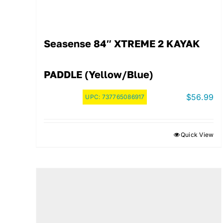
Seasense 84″ XTREME 2 KAYAK
PADDLE (Yellow/Blue)
$
56.99
UPC:
737765086917
Quick View