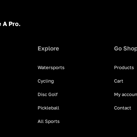
 A Pro.
Explore
Go Sho
Watersports
Products
Cycling
Cart
Disc Golf
My accoun
Pickleball
Contact
All Sports