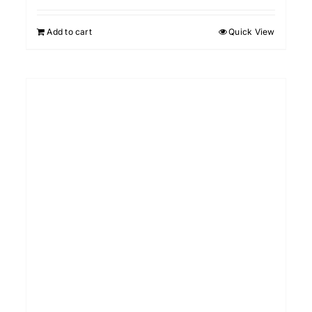
Add to cart
Quick View