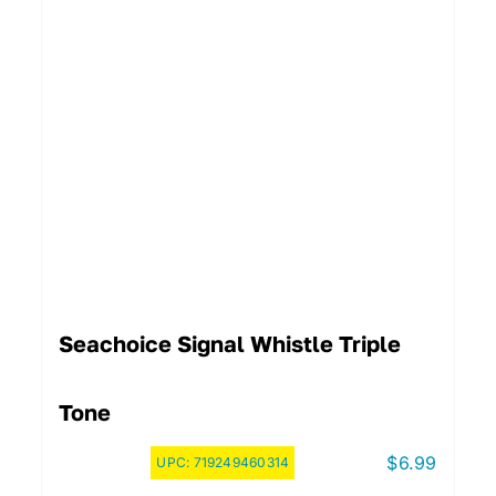
Seachoice Signal Whistle Triple
Tone
$
6.99
UPC:
719249460314