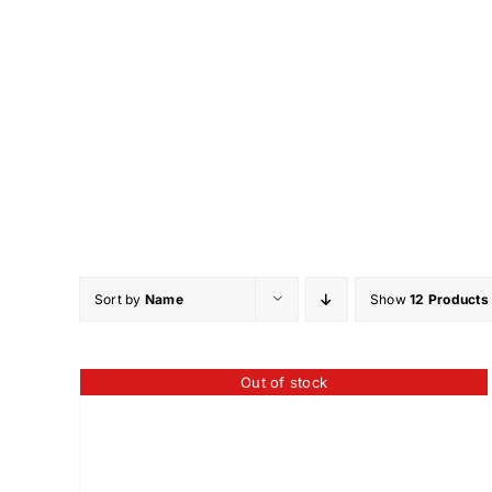
Skip
to
content
Sort by
Name
Show
12 Products
Out of stock