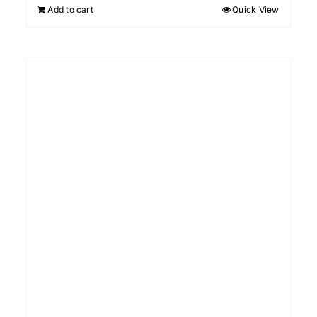
Add to cart
Quick View