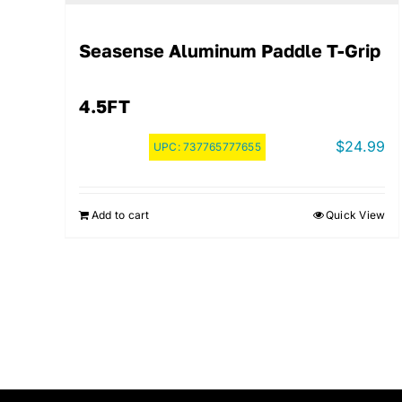
Seasense Aluminum Paddle T-Grip
4.5FT
$
24.99
UPC:
737765777655
Add to cart
Quick View