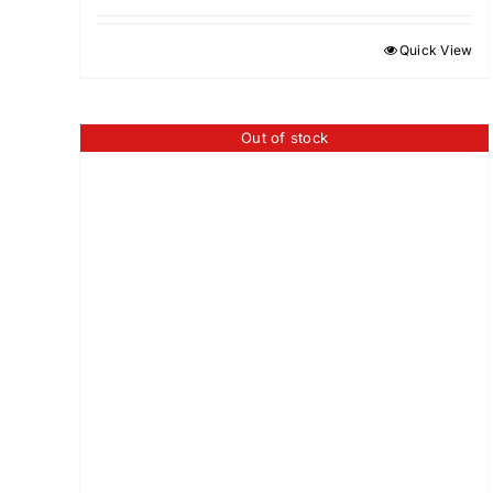
Quick View
Out of stock