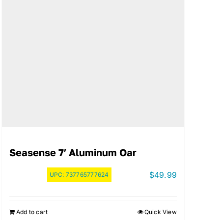
Seasense 7′ Aluminum Oar
$
49.99
UPC:
737765777624
Add to cart
Quick View