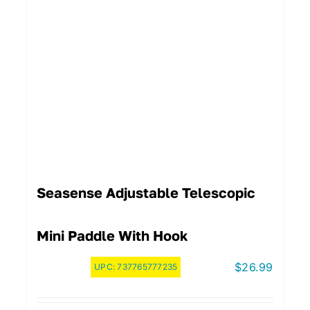
Seasense Adjustable Telescopic
Mini Paddle With Hook
$
26.99
UPC:
737765777235