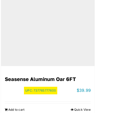
Seasense Aluminum Oar 6FT
$
39.99
UPC:
737765777600
Add to cart
Quick View