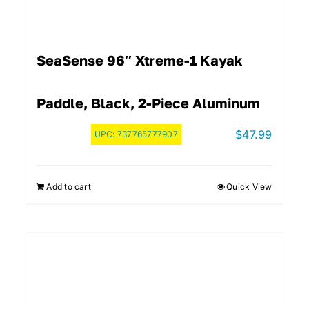
SeaSense 96″ Xtreme-1 Kayak
Paddle, Black, 2-Piece Aluminum
$
47.99
UPC:
737765777907
Add to cart
Quick View