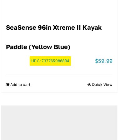
SeaSense 96in Xtreme II Kayak
Paddle (Yellow Blue)
$
59.99
UPC:
737765086894
Add to cart
Quick View