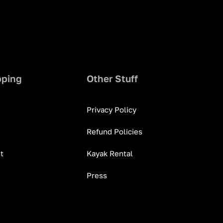
pping
Other Stuff
Privacy Policy
Refund Policies
t
Kayak Rental
Press