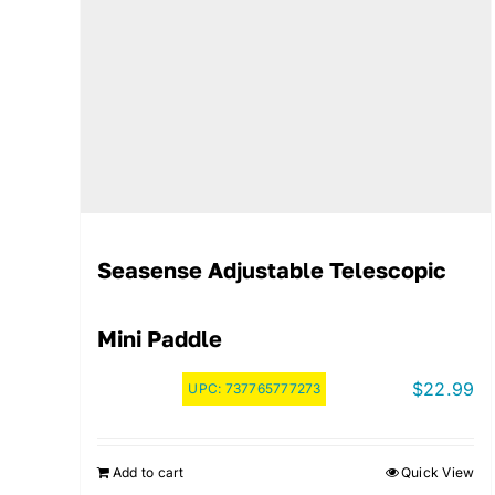
Seasense Adjustable Telescopic
Mini Paddle
$
22.99
UPC:
737765777273
Add to cart
Quick View