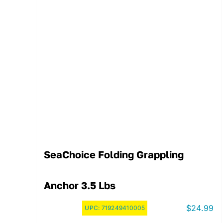
SeaChoice Folding Grappling
Anchor 3.5 Lbs
$
24.99
UPC:
719249410005