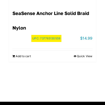
SeaSense Anchor Line Solid Braid
Nylon
$
14.99
UPC:
737765130559
Add to cart
Quick View