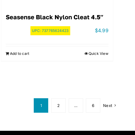
Seasense Black Nylon Cleat 4.5″
$
4.99
UPC:
737765624423
Add to cart
Quick View
1
2
…
6
Next