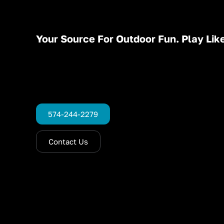
Your Source For Outdoor Fun. Play Like
574-244-2279
Contact Us