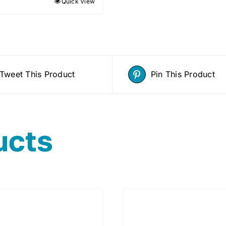
Quick View
Tweet This Product
Pin This Product
ucts