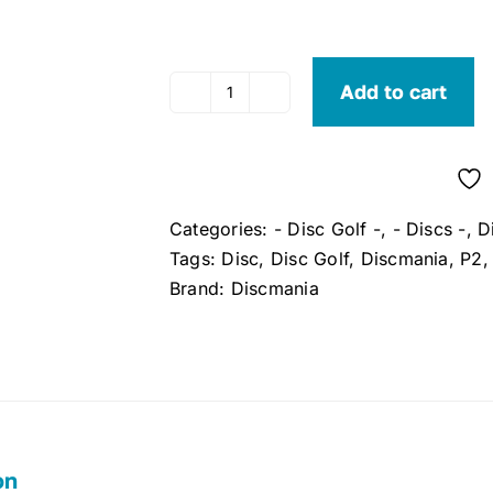
Add to cart
Discmania
P2
Pro
Putter
S-
Categories:
- Disc Golf -
,
- Discs -
,
D
Line
Tags:
Disc
,
Disc Golf
,
Discmania
,
P2
quantity
Brand:
Discmania
on