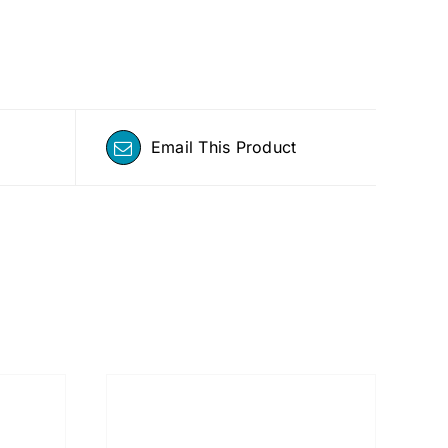
Email This Product