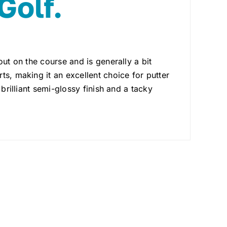
Golf.
out on the course and is generally a bit
ts, making it an excellent choice for putter
brilliant semi-glossy finish and a tacky