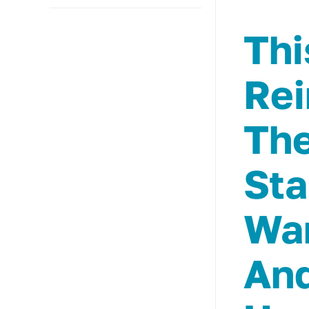
Thi
Rei
The
Sta
Wan
And