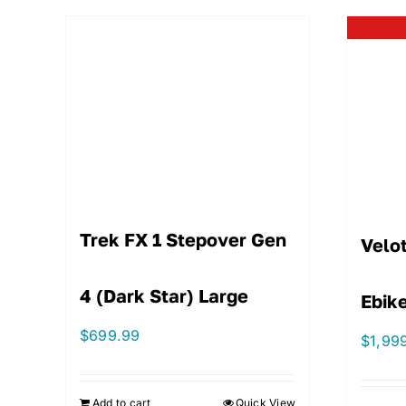
Trek FX 1 Stepover Gen
Velot
4 (Dark Star) Large
Ebike
$
699.99
$
1,99
Add to cart
Quick View