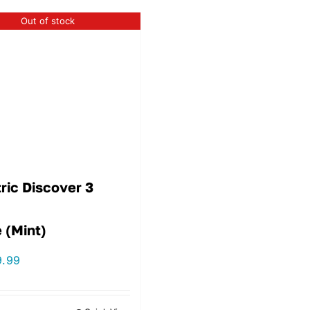
Out of stock
ric Discover 3
 (Mint)
9.99