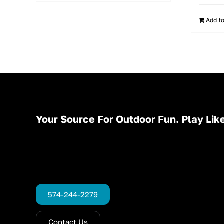
Add to
Your Source For Outdoor Fun. Play Like
574-244-2279
Contact Us