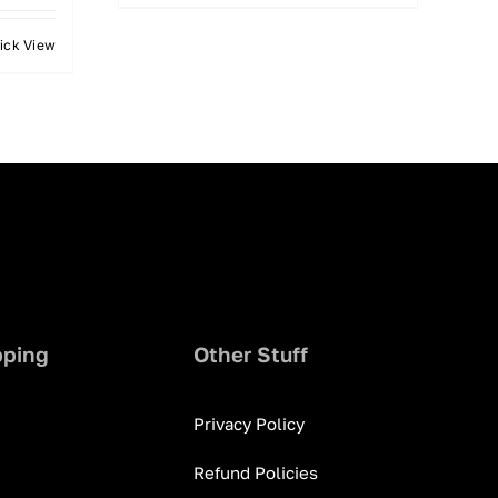
ick View
pping
Other Stuff
Privacy Policy
Refund Policies