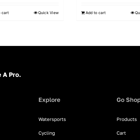
 cart
Quick View
Add to cart
Qu
 A Pro.
Explore
Go Sho
Watersports
Products
Cycling
Cart