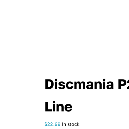
Discmania P2
Line
$
22.99
In stock