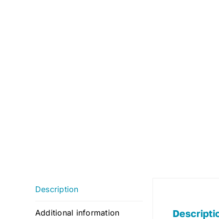
Description
Descripti
Additional information