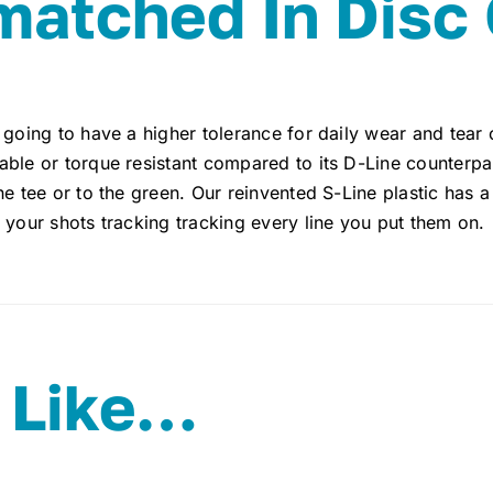
atched In Disc 
 going to have a higher tolerance for daily wear and tear 
ble or torque resistant compared to its D-Line counterpar
he tee or to the green. Our reinvented S-Line plastic has a 
 your shots tracking tracking every line you put them on.
 Like…