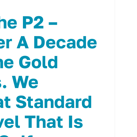
he P2 –
er A Decade
he Gold
s. We
t Standard
vel That Is