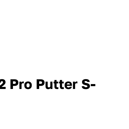
 Pro Putter S-