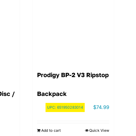
Prodigy BP-2 V3 Ripstop
isc /
Backpack
$
74.99
UPC:
651950283014
Add to cart
Quick View