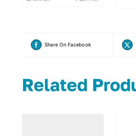
Share On Facebook
Related Prod