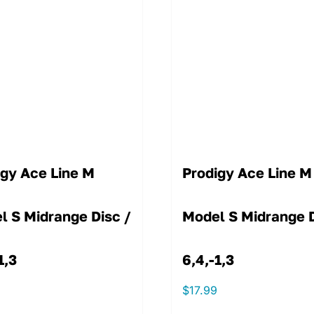
igy Ace Line M
Prodigy Ace Line M
l S Midrange Disc /
Model S Midrange D
1,3
6,4,-1,3
9
$
17.99