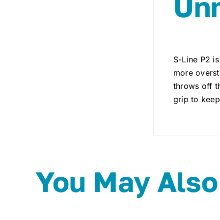
Unm
S-Line P2 is
more oversta
throws off t
grip to keep
You May Also