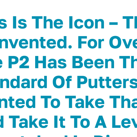
s Is The Icon – T
nvented. For Ov
 P2 Has Been T
ndard Of Putter
ted To Take Tha
 Take It To A Le