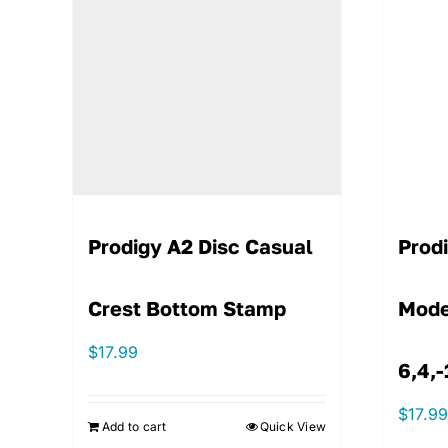
Prodigy A2 Disc Casual
Prod
Crest Bottom Stamp
Mode
$
17.99
6,4,-
$
17.9
Add to cart
Quick View