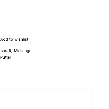
Add to wishlist
iscraft
,
Midrange
,
Putter