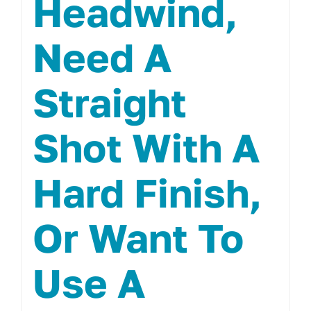
Headwind,
Need A
Straight
Shot With A
Hard Finish,
Or Want To
Use A