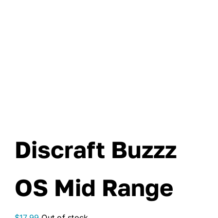
Discraft Buzzz
OS Mid Range
$
17.99
Out of stock