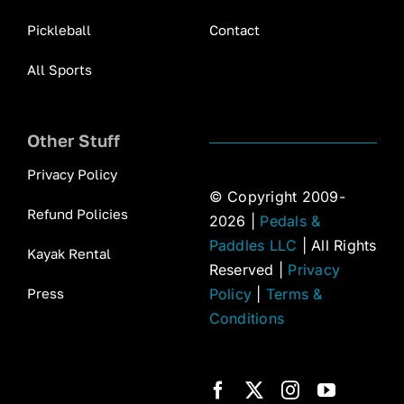
Pickleball
Contact
All Sports
Other Stuff
Privacy Policy
© Copyright 2009-
Refund Policies
2026 |
Pedals &
Paddles LLC
| All Rights
Kayak Rental
Reserved |
Privacy
Press
Policy
|
Terms &
Conditions