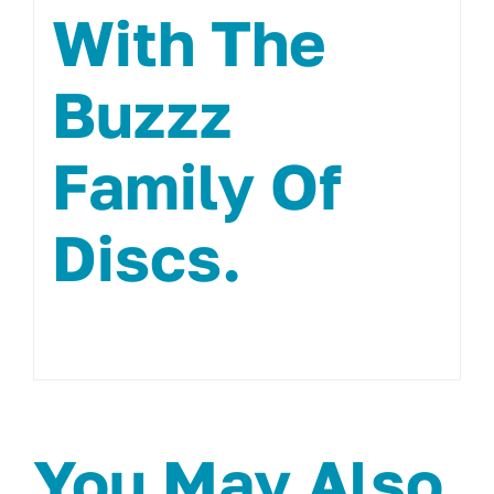
With The
Buzzz
Family Of
Discs.
You May Also