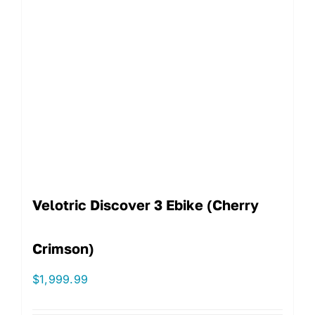
Velotric Discover 3 Ebike (Cherry
Crimson)
$
1,999.99