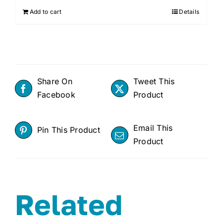
Add to cart
Details
Share On
Tweet This
Facebook
Product
Email This
Pin This Product
Product
Related