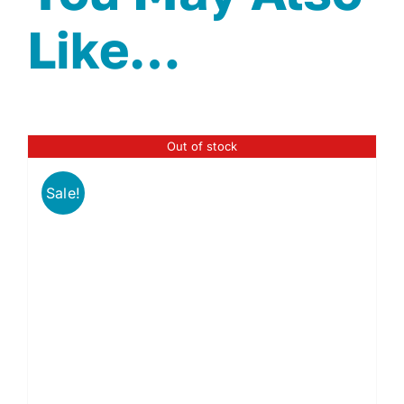
Like…
Out of stock
Sale!