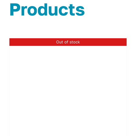
Products
Out of stock