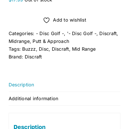
Add to wishlist
Categories:
- Disc Golf -
,
'- Disc Golf -
,
Discraft
,
Midrange
,
Putt & Approach
Tags:
Buzzz
,
Disc
,
Discraft
,
Mid Range
Brand:
Discraft
Description
Additional information
Description