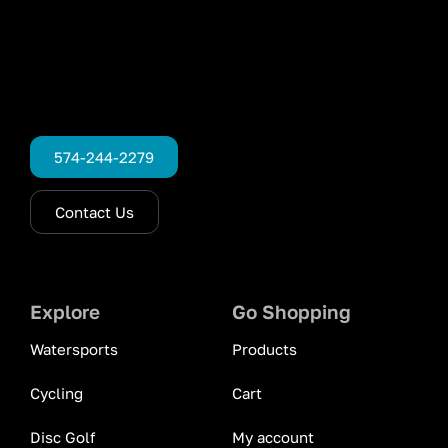
574-244-2279
Contact Us
Explore
Go Shopping
Watersports
Products
Cycling
Cart
Disc Golf
My account