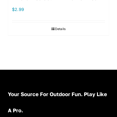
$
2.99
Details
Your Source For Outdoor Fun. Play Like
A Pro.