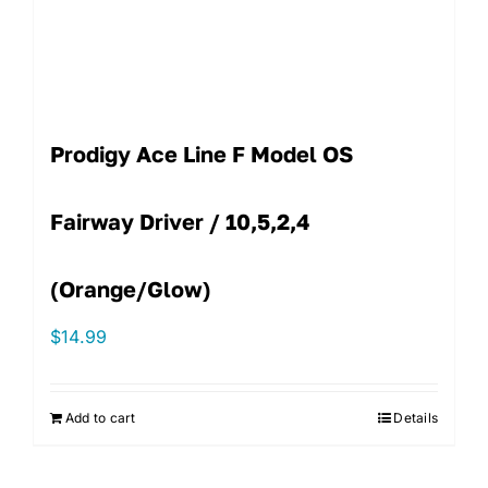
Prodigy Ace Line F Model OS
Fairway Driver / 10,5,2,4
(Orange/Glow)
$
14.99
Add to cart
Details