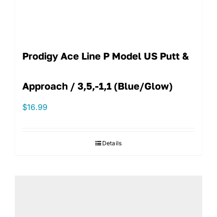
Prodigy Ace Line P Model US Putt &
Approach / 3,5,-1,1 (Blue/Glow)
$
16.99
Details