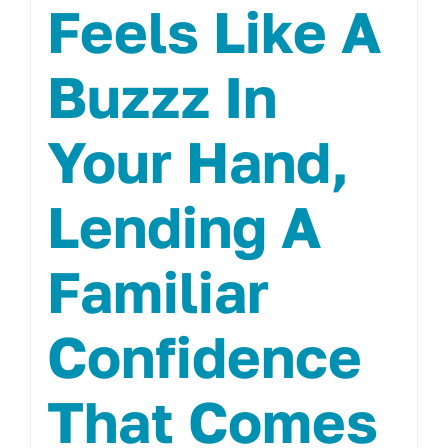
Feels Like A
Buzzz In
Your Hand,
Lending A
Familiar
Confidence
That Comes