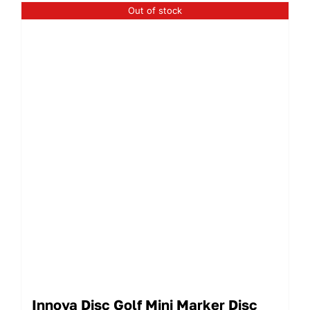
Out of stock
Innova Disc Golf Mini Marker Disc