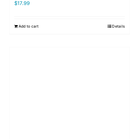
$
17.99
Add to cart
Details