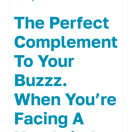
The Perfect
Complement
To Your
Buzzz.
When You’re
Facing A