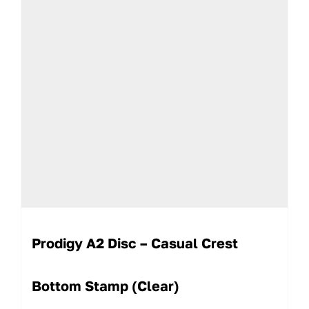
Prodigy A2 Disc – Casual Crest
Bottom Stamp (Clear)