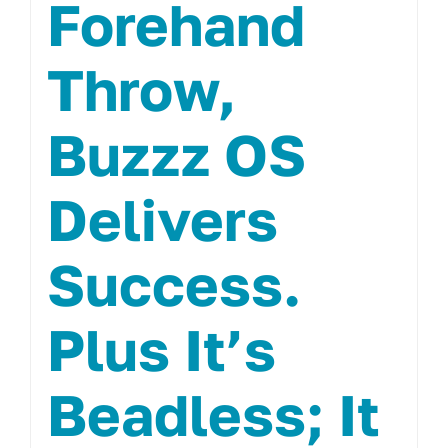
Forehand
Throw,
Buzzz OS
Delivers
Success.
Plus It’s
Beadless; It