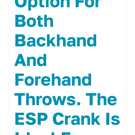
Option For
Both
Backhand
And
Forehand
Throws. The
ESP Crank Is