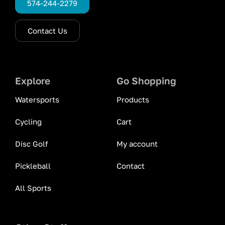
574-244-2279
Contact Us
Explore
Go Shopping
Watersports
Products
Cycling
Cart
Disc Golf
My account
Pickleball
Contact
All Sports