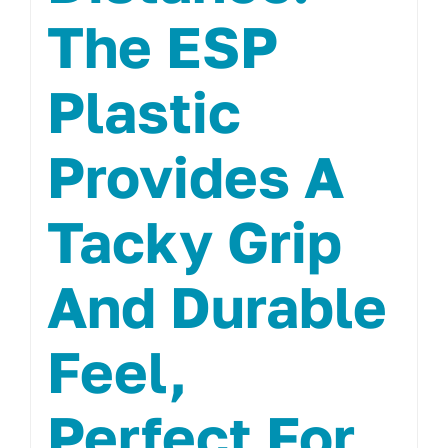
The ESP
Plastic
Provides A
Tacky Grip
And Durable
Feel,
Perfect For