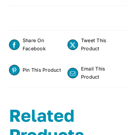
Share On
Tweet This
Facebook
Product
Email This
Pin This Product
Product
Related
Products