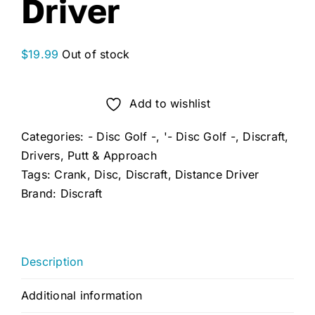
Driver
$
19.99
Out of stock
Add to wishlist
Categories:
- Disc Golf -
,
'- Disc Golf -
,
Discraft
,
Drivers
,
Putt & Approach
Tags:
Crank
,
Disc
,
Discraft
,
Distance Driver
Brand:
Discraft
Description
Additional information