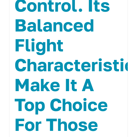
Control. Its
Balanced
Flight
Characteristic
Make It A
Top Choice
For Those