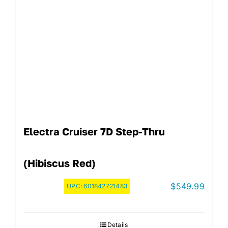
Electra Cruiser 7D Step-Thru
(Hibiscus Red)
$
549.99
UPC:
601842721483
Details