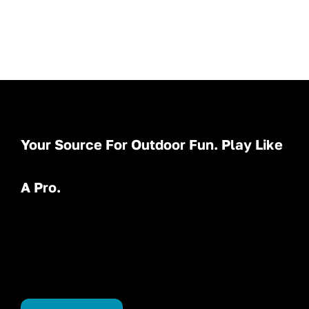
Your Source For Outdoor Fun. Play Like
A Pro.