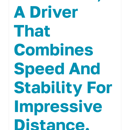
A Driver
That
Combines
Speed And
Stability For
Impressive
Distance.