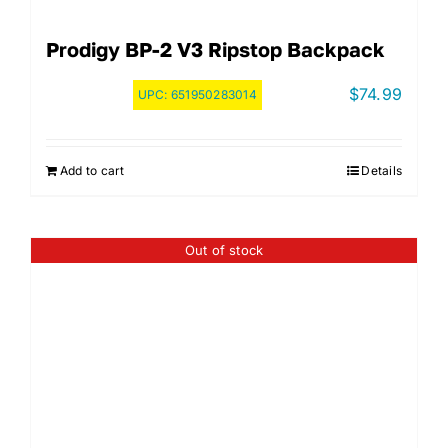
Prodigy BP-2 V3 Ripstop Backpack
$
74.99
UPC:
651950283014
Add to cart
Details
Out of stock