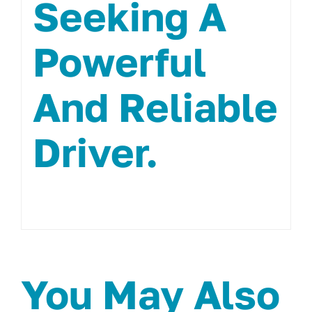
Seeking A
Powerful
And Reliable
Driver.
You May Also