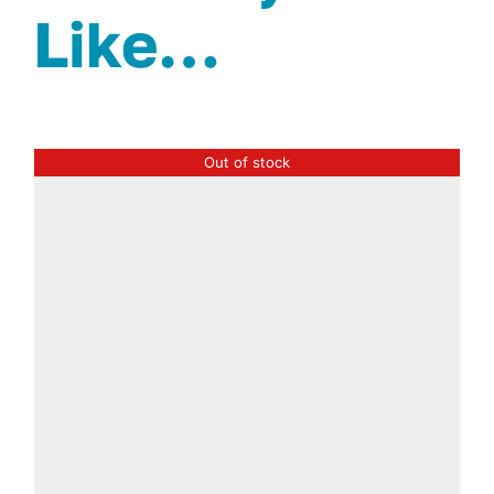
Like…
Out of stock