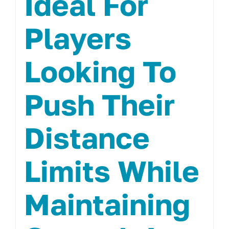
Ideal For
Players
Looking To
Push Their
Distance
Limits While
Maintaining