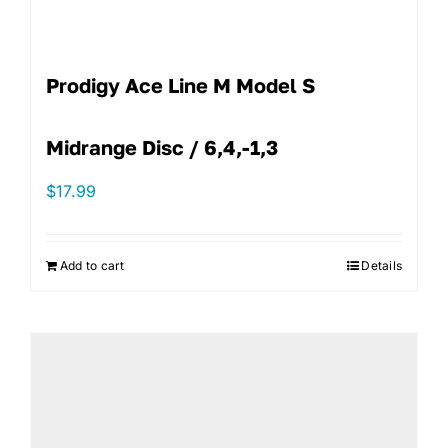
Prodigy Ace Line M Model S
Midrange Disc / 6,4,-1,3
$
17.99
Add to cart
Details