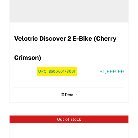
Velotric Discover 2 E-Bike (Cherry
Crimson)
$
1,999.99
UPC:
850060178061
Details
Out of stock