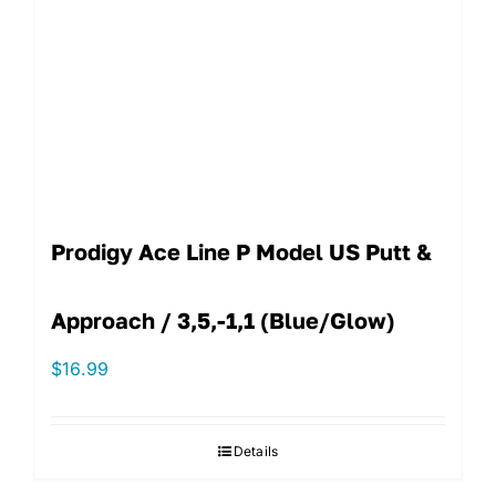
Prodigy Ace Line P Model US Putt &
Approach / 3,5,-1,1 (Blue/Glow)
$
16.99
Details