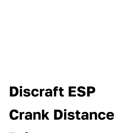
Discraft ESP
Crank Distance