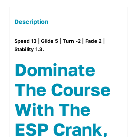
Description
Speed 13 | Glide 5 | Turn -2 | Fade 2 |
Stability 1.3.
Dominate
The Course
With The
ESP Crank,