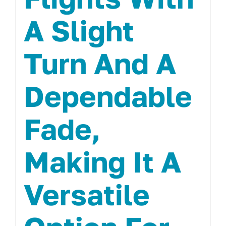
A Slight
Turn And A
Dependable
Fade,
Making It A
Versatile