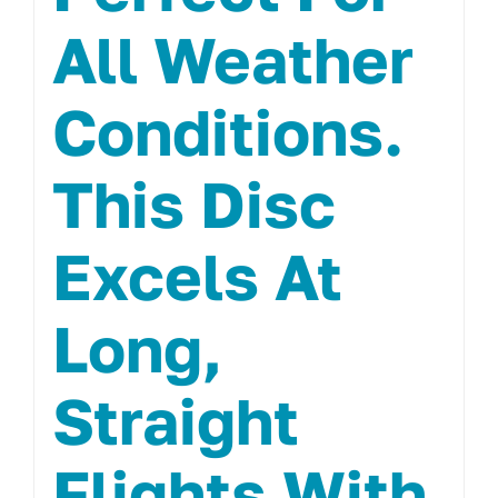
All Weather
Conditions.
This Disc
Excels At
Long,
Straight
Flights With