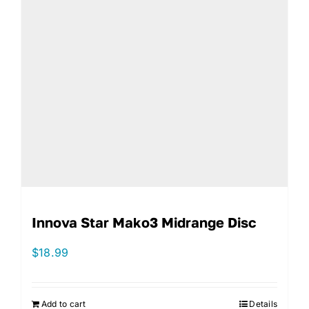
Innova Star Mako3 Midrange Disc
$
18.99
Add to cart
Details