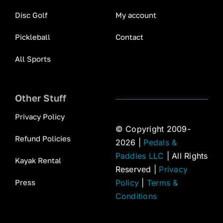
Disc Golf
My account
Pickleball
Contact
All Sports
Other Stuff
Privacy Policy
© Copyright 2009-
Refund Policies
2026 |
Pedals &
Paddles LLC
| All Rights
Kayak Rental
Reserved |
Privacy
Press
Policy
|
Terms &
Conditions