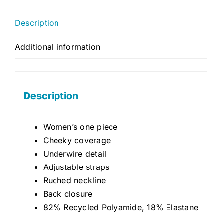
Description
Additional information
Description
Women’s one piece
Cheeky coverage
Underwire detail
Adjustable straps
Ruched neckline
Back closure
82% Recycled Polyamide, 18% Elastane