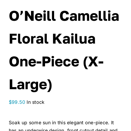
O’Neill Camellia
Floral Kailua
One-Piece (X-
Large)
$
99.50
In stock
Soak up some sun in this elegant one-piece. It
has an underwire design, front cutout detail and