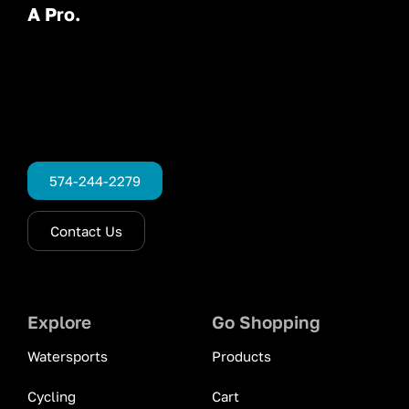
A Pro.
574-244-2279
Contact Us
Explore
Go Shopping
Watersports
Products
Cycling
Cart