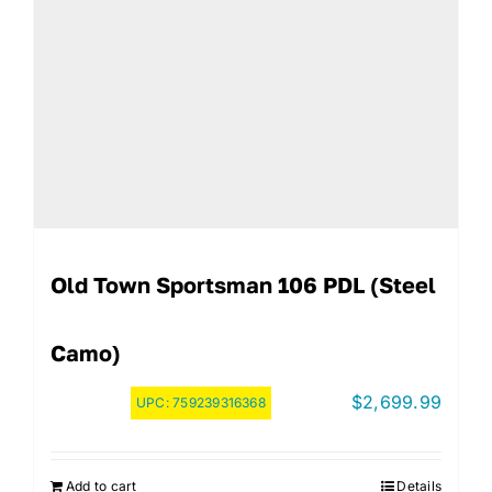
Old Town Sportsman 106 PDL (Steel
Camo)
$
2,699.99
UPC:
759239316368
Add to cart
Details