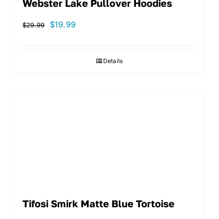
Webster Lake Pullover Hoodies
Original
Current
$
19.99
$
29.99
price
price
was:
is:
Details
$29.99.
$19.99.
Tifosi Smirk Matte Blue Tortoise