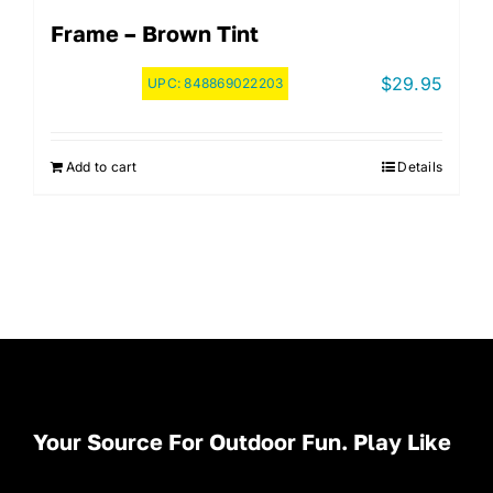
Frame – Brown Tint
$
29.95
UPC:
848869022203
Add to cart
Details
Your Source For Outdoor Fun. Play Like