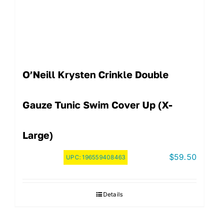
O’Neill Krysten Crinkle Double
Gauze Tunic Swim Cover Up (X-
Large)
$
59.50
UPC:
196559408463
Details