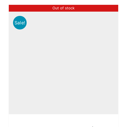
Out of stock
Sale!