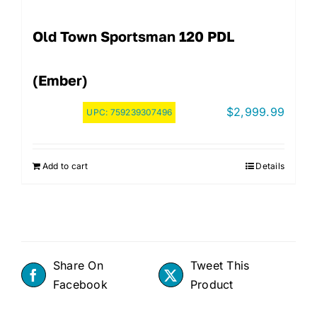
Old Town Sportsman 120 PDL
(Ember)
$
2,999.99
UPC:
759239307496
Add to cart
Details
Share On
Tweet This
Facebook
Product