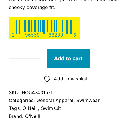
cheeky coverage fit.
1
96559
88238
6
Add to cart
O'Neill
Camellia
Floral
Add to wishlist
Kailua
SKU:
HO5474015-1
One-
Categories:
General Apparel
,
Swimwear
Piece
Tags:
O'Neill
,
Swimsuit
(X-
Brand:
O'Neill
Large)
quantity