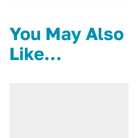
You May Also
Like…