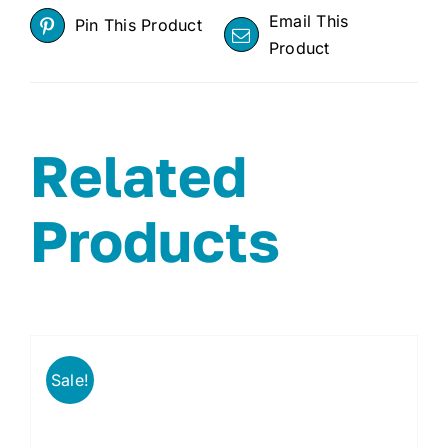
Email This
Pin This Product
Product
Related
Products
Sale!