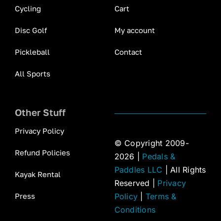
Cycling
Cart
Disc Golf
My account
Pickleball
Contact
All Sports
Other Stuff
Privacy Policy
© Copyright 2009-
Refund Policies
2026 |
Pedals &
Paddles LLC
| All Rights
Kayak Rental
Reserved |
Privacy
Press
Policy
|
Terms &
Conditions