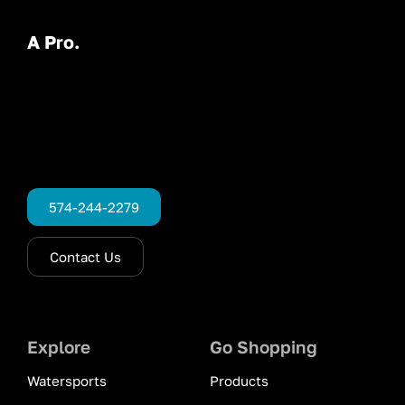
A Pro.
574-244-2279
Contact Us
Explore
Go Shopping
Watersports
Products