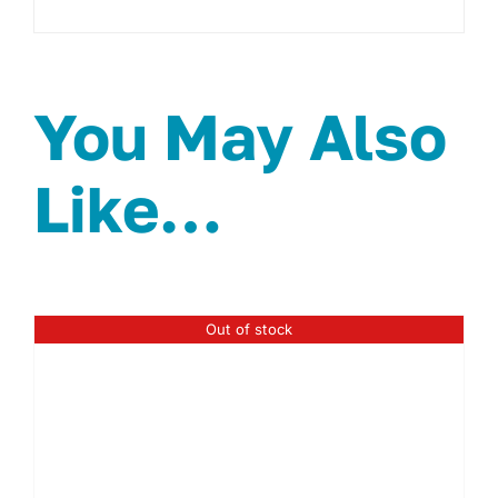
You May Also
Like…
Out of stock