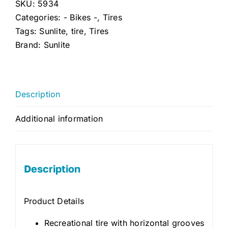
SKU:
5934
Categories:
- Bikes -
,
Tires
Tags:
Sunlite
,
tire
,
Tires
Brand:
Sunlite
Description
Additional information
Description
Product Details
Recreational tire with horizontal grooves