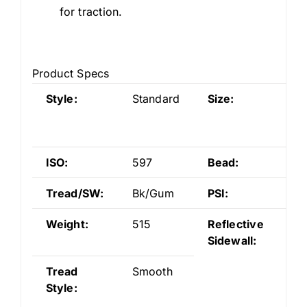
for traction.
Product Specs
Style:
Standard
Size:
26
3/
S5
ISO:
597
Bead:
Wi
Tread/SW:
Bk/Gum
PSI:
55
Weight:
515
Reflective
No
Sidewall:
Tread
Smooth
Style: