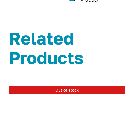
Related
Products
Out of stock