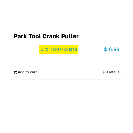
Park Tool Crank Puller
$
16.99
UPC:
763477001245
Add to cart
Details