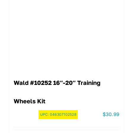
Wald #10252 16″-20″ Training
Wheels Kit
$
30.99
UPC:
046307102528