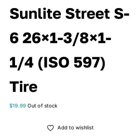
Sunlite Street S-
6 26×1-3/8×1-
1/4 (ISO 597)
Tire
$
19.99
Out of stock
Add to wishlist