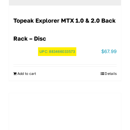
Topeak Explorer MTX 1.0 & 2.0 Back
Rack – Disc
$
67.99
UPC:
883466033573
Add to cart
Details