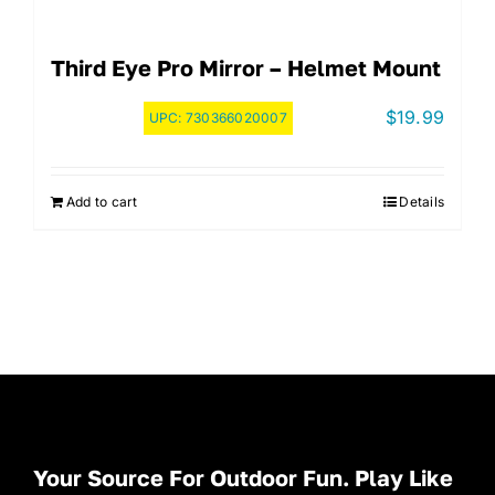
Third Eye Pro Mirror – Helmet Mount
$
19.99
UPC:
730366020007
Add to cart
Details
Your Source For Outdoor Fun. Play Like