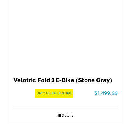
Velotric Fold 1 E-Bike (Stone Gray)
$
1,499.99
UPC:
850060178160
Details