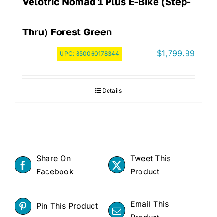
Velotric Nomad 1 Plus E-Bike (step-
Thru) Forest Green
$
1,799.99
UPC:
850060178344
Details
Share On
Tweet This
Facebook
Product
Email This
Pin This Product
Product