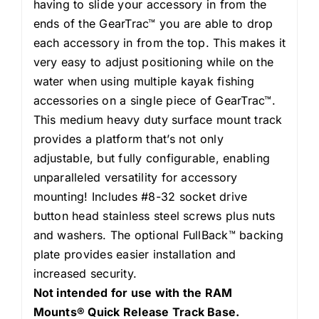
having to slide your accessory in from the
ends of the GearTrac™ you are able to drop
each accessory in from the top. This makes it
very easy to adjust positioning while on the
water when using multiple kayak fishing
accessories on a single piece of GearTrac™.
This medium heavy duty surface mount track
provides a platform that’s not only
adjustable, but fully configurable, enabling
unparalleled versatility for accessory
mounting! Includes #8-32 socket drive
button head stainless steel screws plus nuts
and washers. The optional FullBack™ backing
plate provides easier installation and
increased security.
Not intended for use with the RAM
Mounts® Quick Release Track Base.