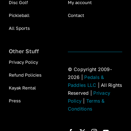
Disc Golf
My account
Pickleball
Contact
All Sports
Other Stuff
Privacy Policy
© Copyright 2009-
Refund Policies
2026 |
Pedals &
Paddles LLC
| All Rights
Kayak Rental
Reserved |
Privacy
Press
Policy
|
Terms &
Conditions