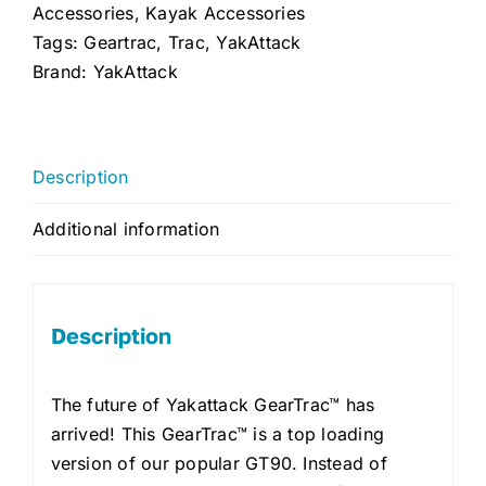
quantity
Accessories
,
Kayak Accessories
Tags:
Geartrac
,
Trac
,
YakAttack
Brand:
YakAttack
Description
Additional information
Description
The future of Yakattack GearTrac™ has
arrived! This GearTrac™ is a top loading
version of our popular GT90. Instead of