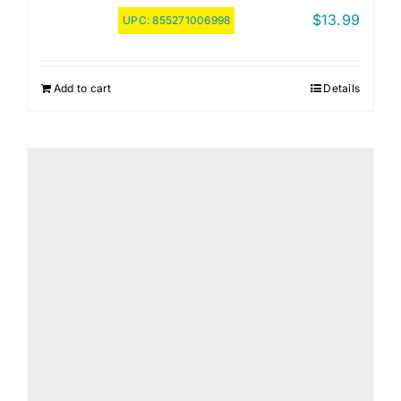
$
13.99
UPC:
855271006998
Add to cart
Details