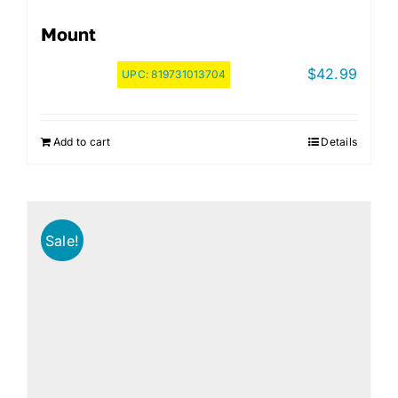
Mount
$
42.99
UPC:
819731013704
Add to cart
Details
Sale!