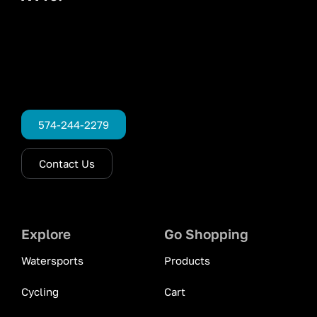
574-244-2279
Contact Us
Explore
Go Shopping
Watersports
Products
Cycling
Cart