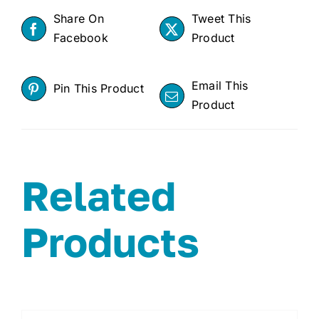
Share On
Tweet This
Facebook
Product
Email This
Pin This Product
Product
Related
Products