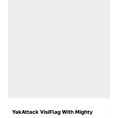
YakAttack VisiFlag With Mighty