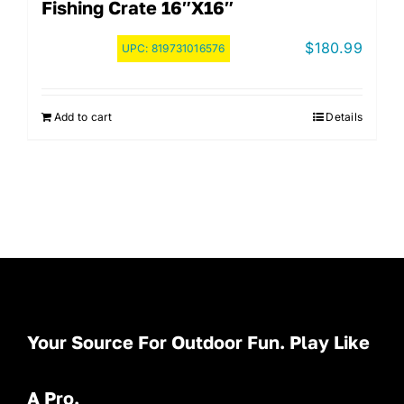
Fishing Crate 16″x16″
$
180.99
UPC:
819731016576
Add to cart
Details
Your Source For Outdoor Fun. Play Like
A Pro.