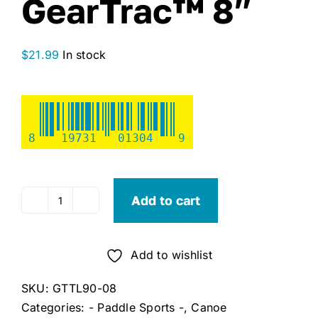
GearTrac™ 8″
$
21.99
In stock
8
19731
01304
9
Add to cart
YakAttack
GT90
Top
Add to wishlist
Loading
GearTrac™
SKU:
GTTL90-08
8"
Categories:
- Paddle Sports -
,
Canoe