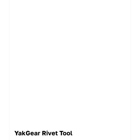
YakGear Rivet Tool