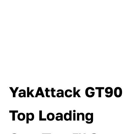
YakAttack GT90
Top Loading