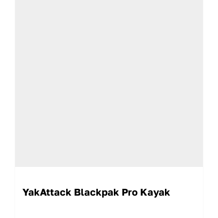
YakAttack Blackpak Pro Kayak