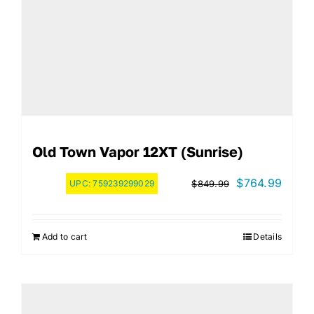
Old Town Vapor 12XT (Sunrise)
Original
Curre
$
764.99
UPC:
759239299029
$
849.99
price
price
was:
is:
Add to cart
Details
$849.99.
$764.