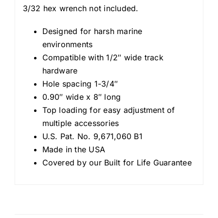
3/32 hex wrench not included.
Designed for harsh marine
environments
Compatible with 1/2″ wide track
hardware
Hole spacing 1-3/4″
0.90″ wide x 8″ long
Top loading for easy adjustment of
multiple accessories
U.S. Pat. No. 9,671,060 B1
Made in the USA
Covered by our Built for Life Guarantee