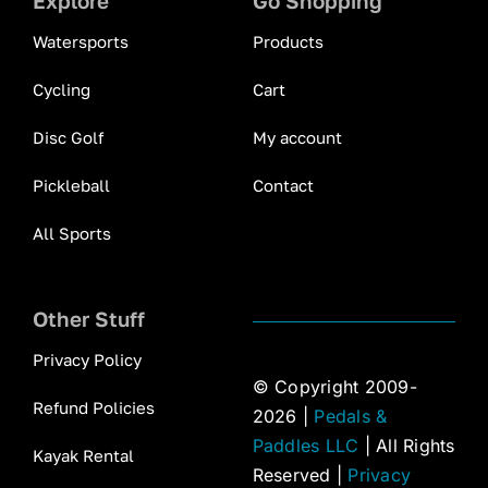
Explore
Go Shopping
Watersports
Products
Cycling
Cart
Disc Golf
My account
Pickleball
Contact
All Sports
Other Stuff
Privacy Policy
© Copyright 2009-
Refund Policies
2026 |
Pedals &
Paddles LLC
| All Rights
Kayak Rental
Reserved |
Privacy