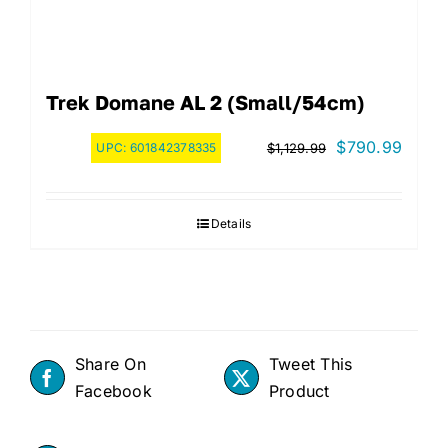
Trek Domane AL 2 (Small/54cm)
Original
Curre
$
790.99
UPC:
601842378335
$
1,129.99
price
price
was:
is:
Details
$1,129.99.
$790.
Share On
Tweet This
Facebook
Product