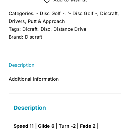
Driver
Categories:
- Disc Golf -
,
'- Disc Golf -
,
Discraft
,
quantity
Drivers
,
Putt & Approach
Tags:
Dicraft
,
Disc
,
Distance Drive
Brand:
Discraft
Description
Additional information
Description
Speed 11 | Glide 6 | Turn -2 | Fade 2 |