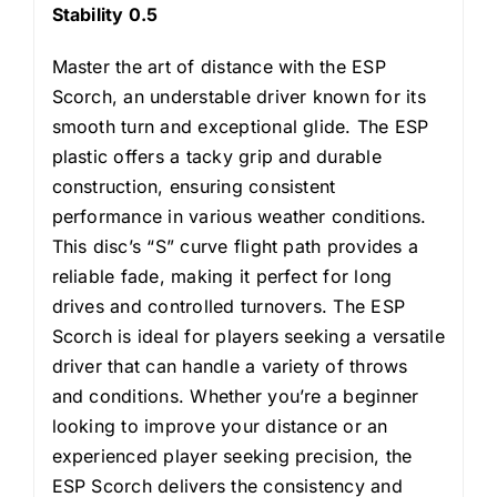
Stability 0.5
Master the art of distance with the ESP
Scorch, an understable driver known for its
smooth turn and exceptional glide. The ESP
plastic offers a tacky grip and durable
construction, ensuring consistent
performance in various weather conditions.
This disc’s “S” curve flight path provides a
reliable fade, making it perfect for long
drives and controlled turnovers. The ESP
Scorch is ideal for players seeking a versatile
driver that can handle a variety of throws
and conditions. Whether you’re a beginner
looking to improve your distance or an
experienced player seeking precision, the
ESP Scorch delivers the consistency and