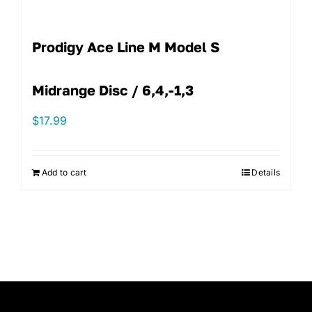
Prodigy Ace Line M Model S
Midrange Disc / 6,4,-1,3
$
17.99
Add to cart
Details