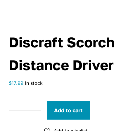
Discraft Scorch
Distance Driver
$
17.99
In stock
Add to cart
Discraft
Scorch
Distance
Add to wishlist