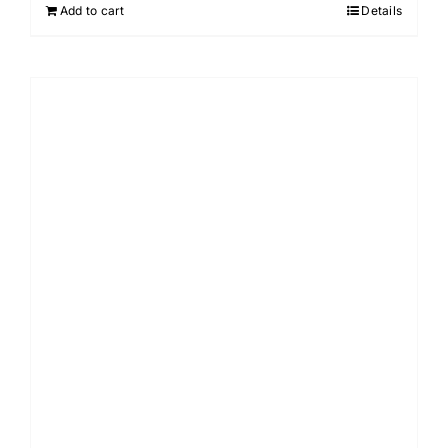
Add to cart
Details