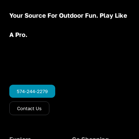
Your Source For Outdoor Fun. Play Like
A Pro.
574-244-2279
Contact Us