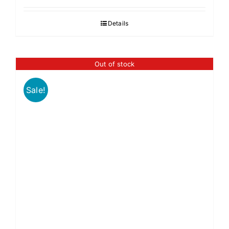
Details
Out of stock
Sale!