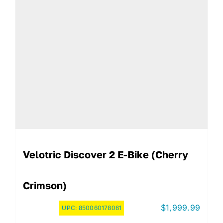
Velotric Discover 2 E-Bike (Cherry
Crimson)
$
1,999.99
UPC:
850060178061