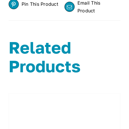
Email This
Pin This Product
Product
Related
Products