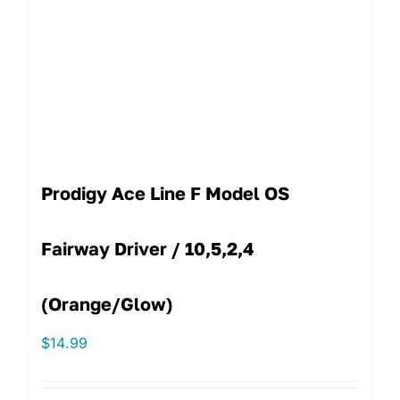
Prodigy Ace Line F Model OS
Fairway Driver / 10,5,2,4
(Orange/Glow)
$
14.99