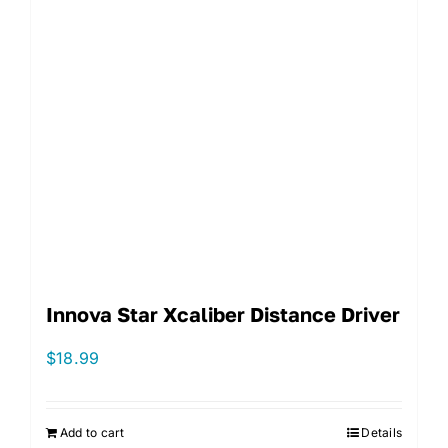
Innova Star Xcaliber Distance Driver
$
18.99
Add to cart
Details