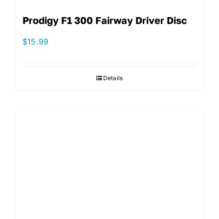
Prodigy F1 300 Fairway Driver Disc
$
15.99
Details