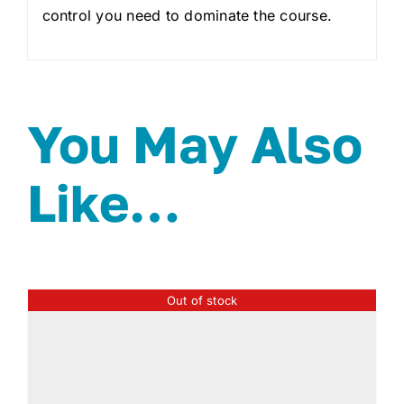
control you need to dominate the course.
You May Also
Like…
Out of stock