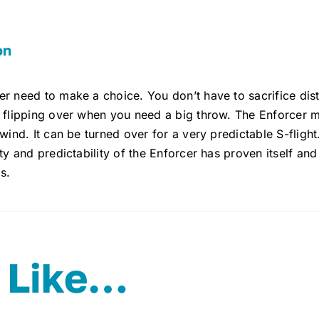
on
r need to make a choice. You don’t have to sacrifice dista
 flipping over when you need a big throw. The Enforcer mix
 wind. It can be turned over for a very predictable S-flight.
ity and predictability of the Enforcer has proven itself an
s.
 Like…