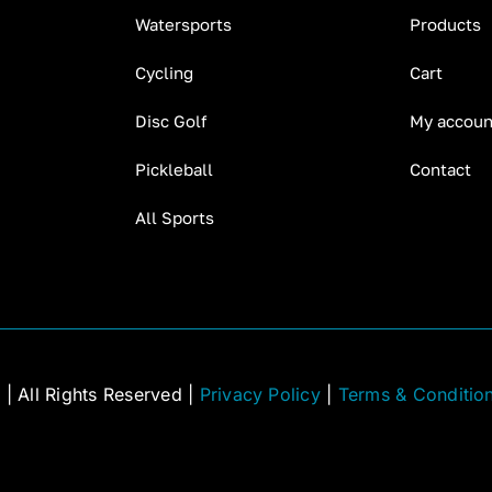
Watersports
Products
Cycling
Cart
Disc Golf
My accoun
Pickleball
Contact
All Sports
C
| All Rights Reserved |
Privacy Policy
|
Terms & Conditio