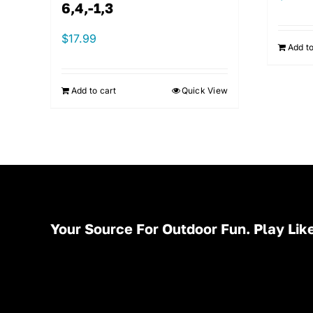
6,4,-1,3
$
17.99
Add to
Add to cart
Quick View
Your Source For Outdoor Fun. Play Like