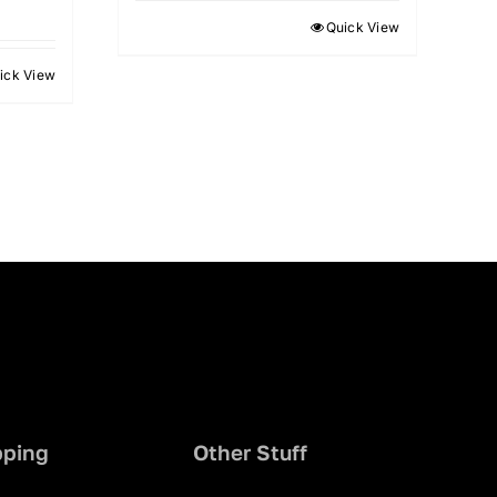
Quick View
ick View
pping
Other Stuff