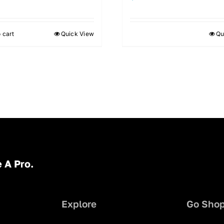
 cart
Quick View
Qu
 A Pro.
Explore
Go Sho