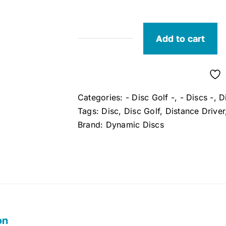
Add to cart
Dynamic
Discs
Enforcer
Lucid
Categories:
- Disc Golf -
,
- Discs -
,
D
Distance
Tags:
Disc
,
Disc Golf
,
Distance Driver
Driver
Brand:
Dynamic Discs
quantity
on