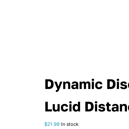
Dynamic Dis
Lucid Distan
$
21.99
In stock