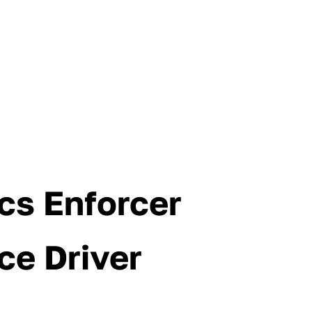
cs Enforcer
ce Driver