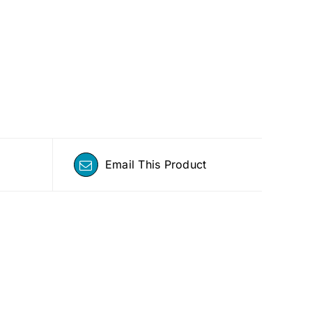
Email This Product