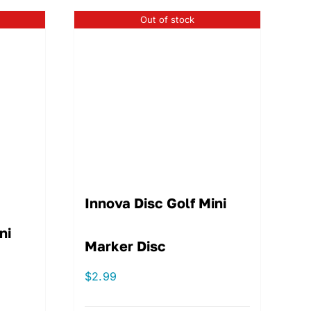
Out of stock
Innova Disc Golf Mini
ni
Marker Disc
$
2.99