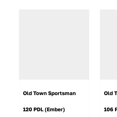
Old Town Sportsman
Old 
120 PDL (Ember)
106 