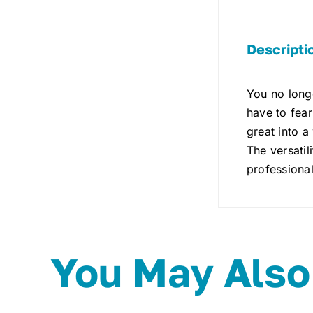
Descripti
You no longe
have to fear
great into a
The versatil
professional
You May Also