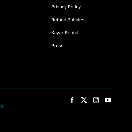
Privacy Policy
Refund Policies
t
Kayak Rental
Press
ns