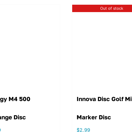
Out of stock
igy M4 500
Innova Disc Golf Mi
ange Disc
Marker Disc
9
$
2.99