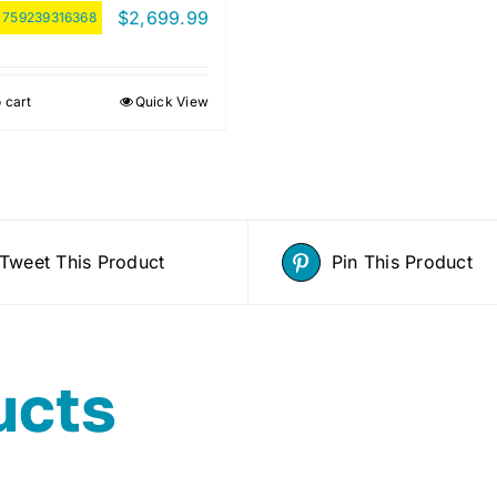
$
2,699.99
:
759239316368
 cart
Quick View
Tweet This Product
Pin This Product
ucts