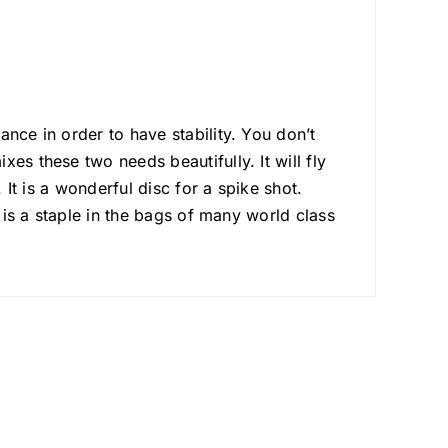
nce in order to have stability. You don’t
es these two needs beautifully. It will fly
 It is a wonderful disc for a spike shot.
d is a staple in the bags of many world class