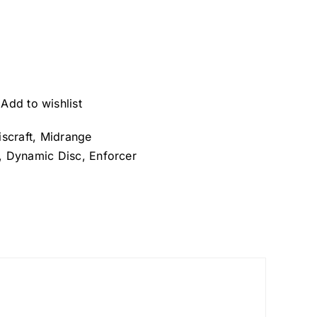
Add to wishlist
iscraft
,
Midrange
,
Dynamic Disc
,
Enforcer