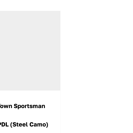
Town Sportsman
PDL (Steel Camo)