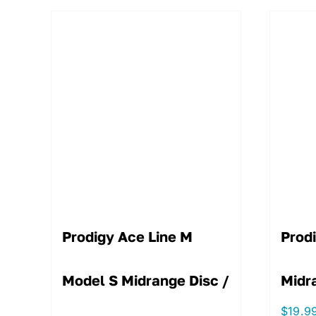
Prodigy Ace Line M
Prod
Model S Midrange Disc /
Midr
$
19.9