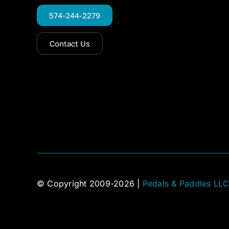
574-244-2279
Contact Us
© Copyright 2009-2026 |
Pedals & Paddles LL