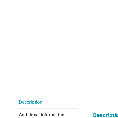
Description
Descripti
Additional information