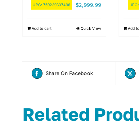
$
2,999.99
UPC:
759239307496
UPC
Add to cart
Quick View
Add to
Share On Facebook
Related Prod